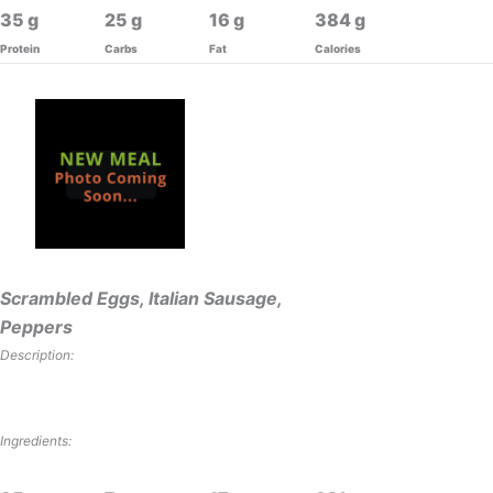
35
25
16
384
Protein
Carbs
Fat
Calories
Scrambled Eggs, Italian Sausage,
Peppers
Description:
Ingredients: