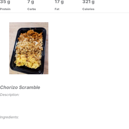
35
7
17
321
Protein
Carbs
Fat
Calories
Chorizo Scramble
Description:
Ingredients: