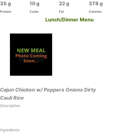
35
10
22
378
Protein
Carbs
Fat
Calories
Lunch/Dinner Menu
Cajun Chicken w/ Peppers Onions Dirty
Cauli Rice
Description:
Ingredients: