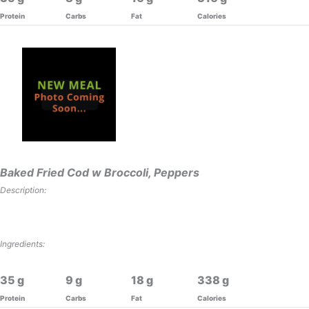
Protein
Carbs
Fat
Calories
Baked Fried Cod w Broccoli, Peppers
Description:
Ingredients:
35
9
18
338
Protein
Carbs
Fat
Calories