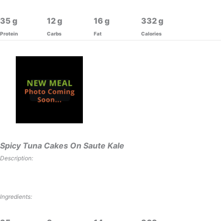
35
12
16
332
Protein
Carbs
Fat
Calories
Spicy Tuna Cakes On Saute Kale
Description:
Ingredients: