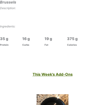
Brussels
Description:
Ingredients:
35
16
19
375
Protein
Carbs
Fat
Calories
This Week's Add-Ons