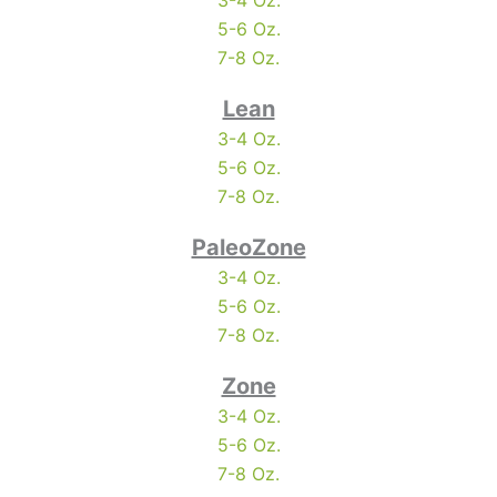
3-4 Oz.
5-6 Oz.
7-8 Oz.
Lean
3-4 Oz.
5-6 Oz.
7-8 Oz.
PaleoZone
3-4 Oz.
5-6 Oz.
7-8 Oz.
Zone
3-4 Oz.
5-6 Oz.
7-8 Oz.