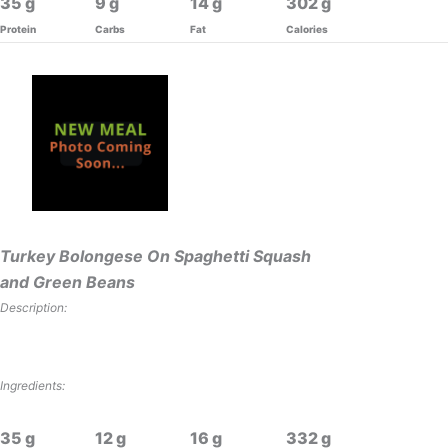
35
9
14
302
Protein
Carbs
Fat
Calories
Turkey Bolongese On Spaghetti Squash
and Green Beans
Description:
Ingredients:
35
12
16
332