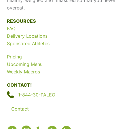
healthy, weighed and measured so that you never
overeat.
RESOURCES
FAQ
Delivery Locations
Sponsored Athletes
Pricing
Upcoming Menu
Weekly Macros
CONTACT!
1-844-30-PALEO
Contact