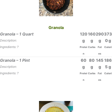
Granola
Granola – 1 Quart
120
160
290
373
0
Description:
Ingredients: ?
Protei
Carbs
Fat
Calori
n
es
Granola – 1 Pint
60
80
145
186
5
Description:
Ingredients: ?
Protei
Carbs
Fat
Calori
n
es