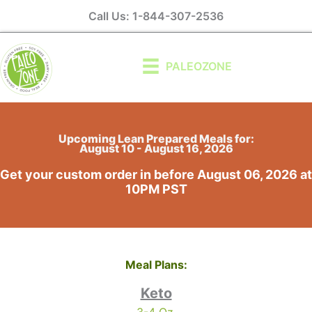
Skip
Call Us: 1-844-307-2536
to
content
PALEOZONE
Upcoming Lean Prepared Meals for:
August 10 - August 16, 2026
Get your custom order in before August 06, 2026 at
10PM PST
Meal Plans:
Keto