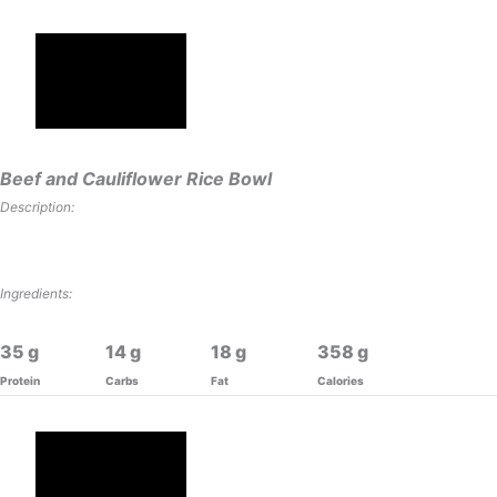
Beef and Cauliflower Rice Bowl
Description:
Ingredients:
35
14
18
358
Protein
Carbs
Fat
Calories