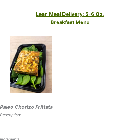
Lean Meal Delivery: 5-6 Oz.
Breakfast Menu
Paleo Chorizo Frittata
Description:
Ingredients: