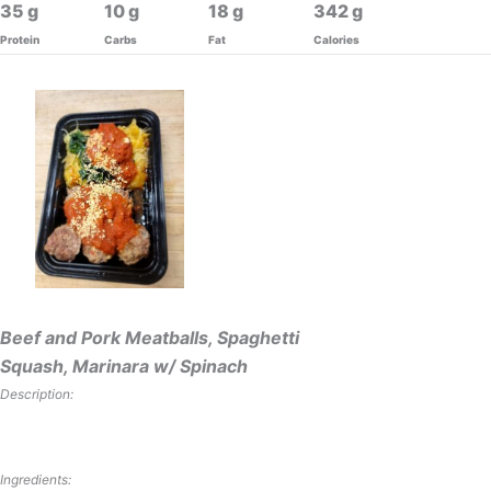
35
10
18
342
Protein
Carbs
Fat
Calories
Beef and Pork Meatballs, Spaghetti
Squash, Marinara w/ Spinach
Description:
Ingredients: