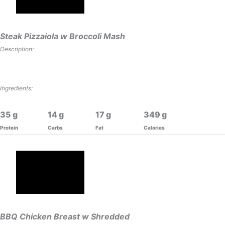
Steak Pizzaiola w Broccoli Mash
Description:
Ingredients:
35
14
17
349
Protein
Carbs
Fat
Calories
BBQ Chicken Breast w Shredded