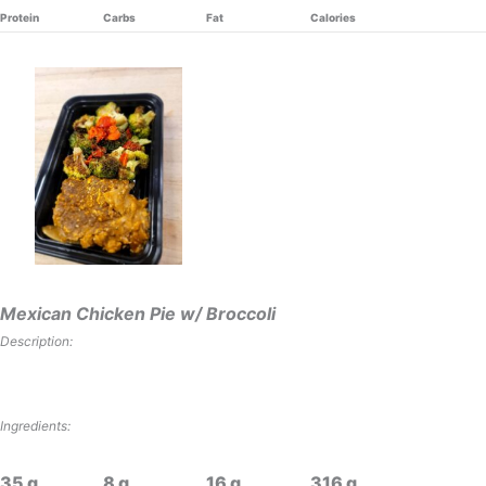
Protein
Carbs
Fat
Calories
Mexican Chicken Pie w/ Broccoli
Description:
Ingredients:
35
8
16
316