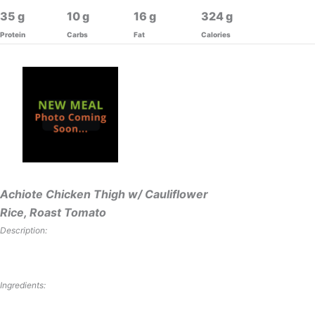
35
10
16
324
Protein
Carbs
Fat
Calories
Achiote Chicken Thigh w/ Cauliflower
Rice, Roast Tomato
Description:
Ingredients: