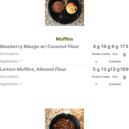
Muffins
Blueberry Mango w/ Coconut Flour
4
19
9
173
Description:
Protei
Carbs
Fat
Ingredients: ?
n
Calories
Lemon Muffins, Almond Flour
5
13
13
189
Description:
Protei
Carbs
Fat
Ingredients: ?
n
Calories