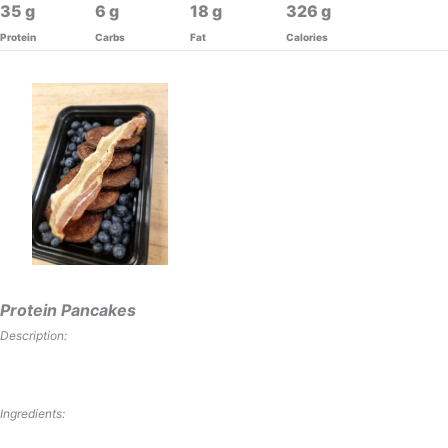
35
6
18
326
Protein
Carbs
Fat
Calories
Protein Pancakes
Description:
Ingredients: