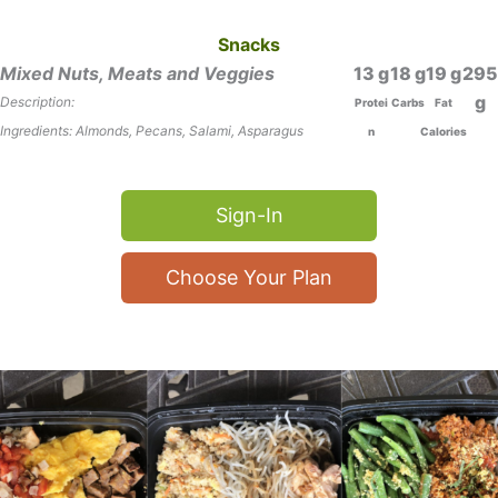
Snacks
Mixed Nuts, Meats and Veggies
13
18
19
295
Description:
Protei
Carbs
Fat
Ingredients: Almonds, Pecans, Salami, Asparagus
n
Calories
Sign-In
Choose Your Plan