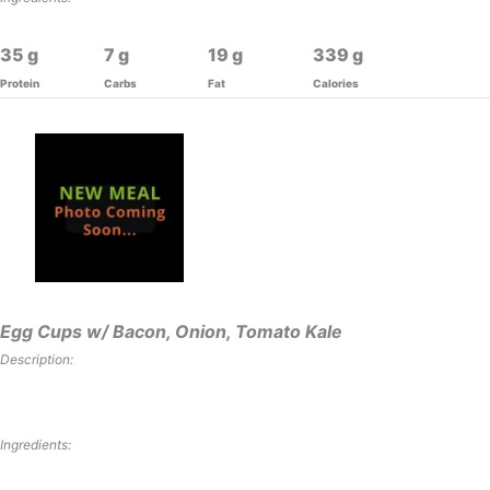
35
7
19
339
Protein
Carbs
Fat
Calories
Egg Cups w/ Bacon, Onion, Tomato Kale
Description:
Ingredients: