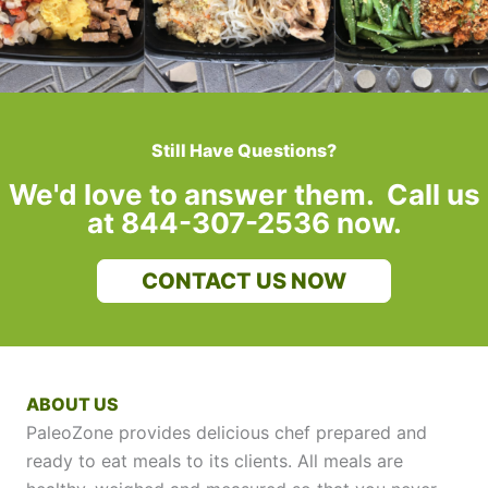
Still Have Questions?
We'd love to answer them. Call us
at 844-307-2536 now.
CONTACT US NOW
ABOUT US
PaleoZone provides delicious chef prepared and
ready to eat meals to its clients. All meals are