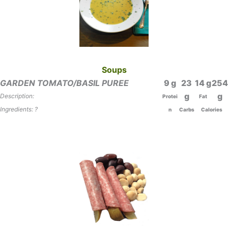
Soups
GARDEN TOMATO/BASIL PUREE
9
23
14
254
Description:
Protei
Fat
Ingredients: ?
n
Carbs
Calories