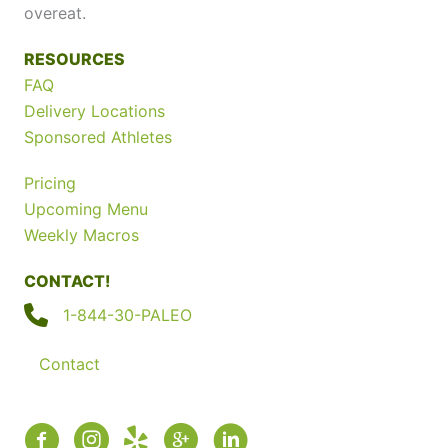
overeat.
RESOURCES
FAQ
Delivery Locations
Sponsored Athletes
Pricing
Upcoming Menu
Weekly Macros
CONTACT!
1-844-30-PALEO
Contact