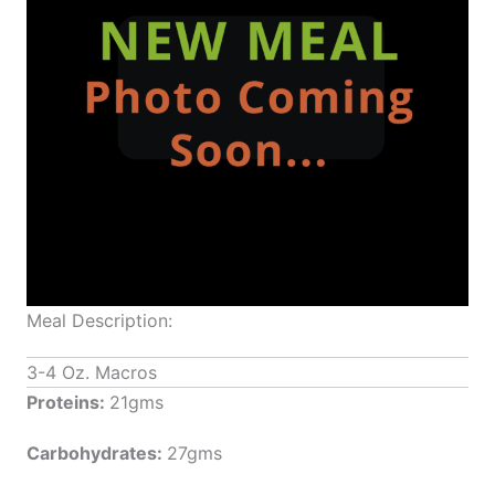
Meal Description:
3-4 Oz. Macros
Proteins:
21gms
Carbohydrates:
27gms