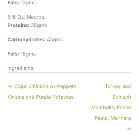
Fats:
13gms
5-6 Oz. Macros
Proteins:
35gms
Carbohydrates:
45gms
Fats:
18gms
Ingredients
← Cajun Chicken w/ Peppers
Turkey and
Onions and Purple Potatoes
Spinach
Meatballs, Penne
Pasta, Marinara
→