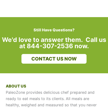
Still Have Questions?
We'd love to answer them. Call us
at 844-307-2536 now.
CONTACT US NOW
ABOUT US
PaleoZone provides delicious chef prepared and
ready to eat meals to its clients. All meals are
healthy, weighed and measured so that you never