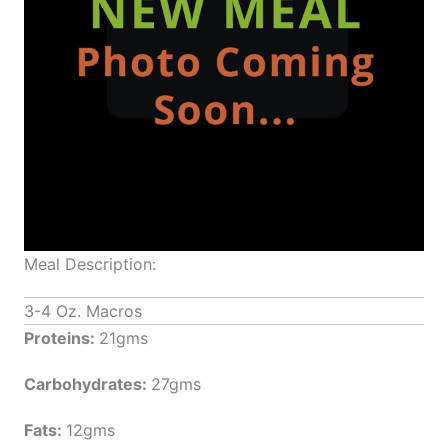
Meal Description:
3-4 Oz. Macros
Proteins:
21gms
Carbohydrates:
27gms
Fats:
12gms