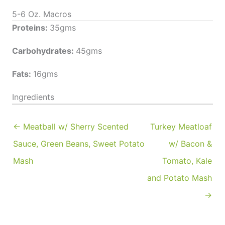
5-6 Oz. Macros
Proteins:
35gms
Carbohydrates:
45gms
Fats:
16gms
Ingredients
← Meatball w/ Sherry Scented
Turkey Meatloaf
Sauce, Green Beans, Sweet Potato
w/ Bacon &
Mash
Tomato, Kale
and Potato Mash
→