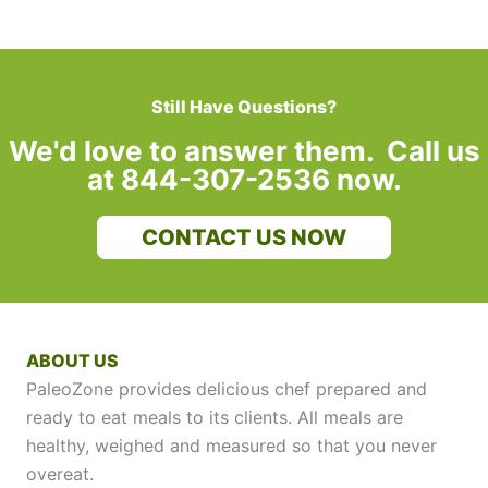
Still Have Questions?
We'd love to answer them. Call us
at 844-307-2536 now.
CONTACT US NOW
ABOUT US
PaleoZone provides delicious chef prepared and
ready to eat meals to its clients. All meals are
healthy, weighed and measured so that you never
overeat.