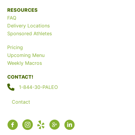
RESOURCES
FAQ
Delivery Locations
Sponsored Athletes
Pricing
Upcoming Menu
Weekly Macros
CONTACT!
1-844-30-PALEO
Contact