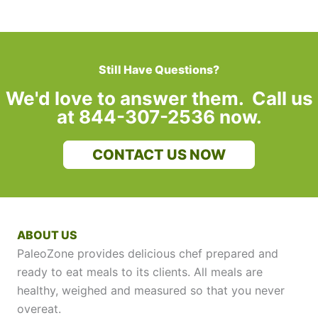
Still Have Questions?
We'd love to answer them. Call us
at 844-307-2536 now.
CONTACT US NOW
ABOUT US
PaleoZone provides delicious chef prepared and
ready to eat meals to its clients. All meals are
healthy, weighed and measured so that you never
overeat.