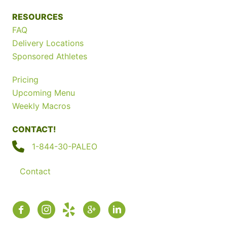
RESOURCES
FAQ
Delivery Locations
Sponsored Athletes
Pricing
Upcoming Menu
Weekly Macros
CONTACT!
1-844-30-PALEO
Contact