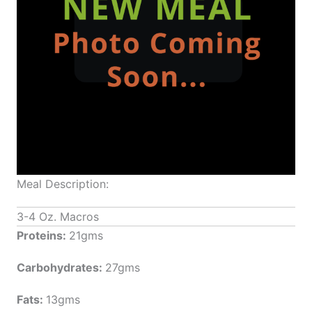
Meal Description:
3-4 Oz. Macros
Proteins:
21gms
Carbohydrates:
27gms
Fats:
13gms