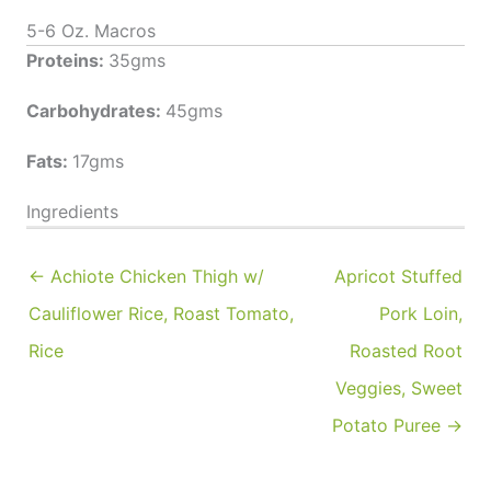
5-6 Oz. Macros
Proteins:
35gms
Carbohydrates:
45gms
Fats:
17gms
Ingredients
← Achiote Chicken Thigh w/
Apricot Stuffed
Cauliflower Rice, Roast Tomato,
Pork Loin,
Rice
Roasted Root
Veggies, Sweet
Potato Puree →