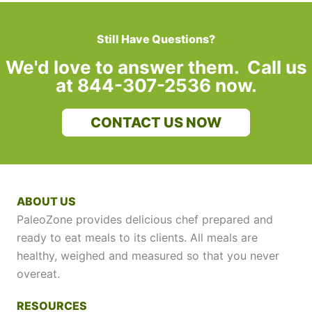
Still Have Questions?
We'd love to answer them. Call us
at 844-307-2536 now.
CONTACT US NOW
ABOUT US
PaleoZone provides delicious chef prepared and
ready to eat meals to its clients. All meals are
healthy, weighed and measured so that you never
overeat.
RESOURCES