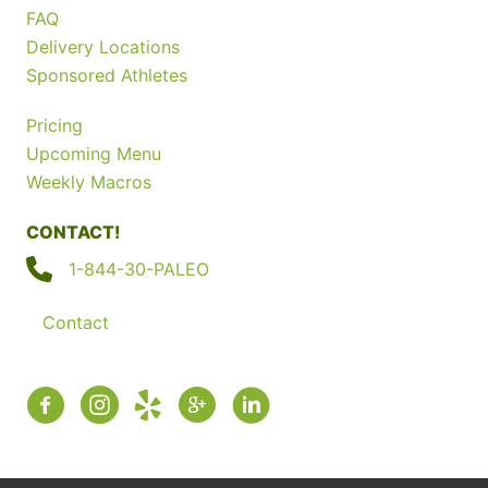
FAQ
Delivery Locations
Sponsored Athletes
Pricing
Upcoming Menu
Weekly Macros
CONTACT!
1-844-30-PALEO
Contact