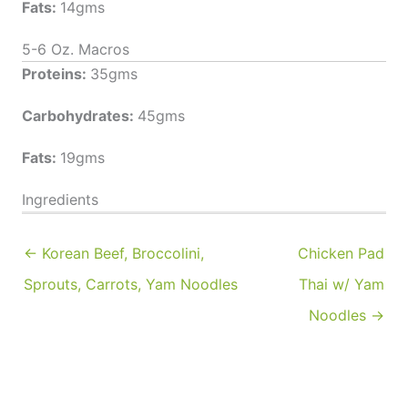
Fats:
14gms
5-6 Oz. Macros
Proteins:
35gms
Carbohydrates:
45gms
Fats:
19gms
Ingredients
← Korean Beef, Broccolini,
Chicken Pad
Sprouts, Carrots, Yam Noodles
Thai w/ Yam
Noodles →