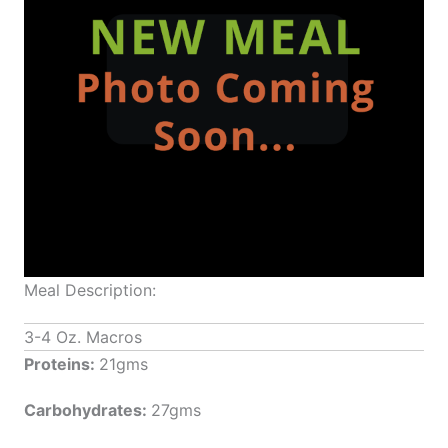
Meal Description:
3-4 Oz. Macros
Proteins:
21gms
Carbohydrates:
27gms