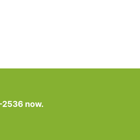
7-2536 now.