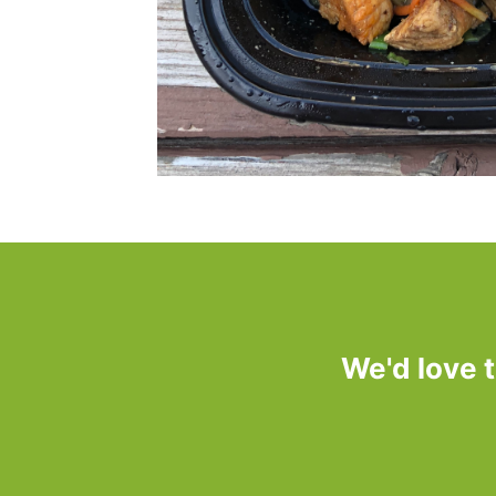
We'd love 