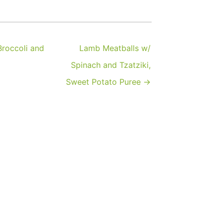
roccoli and
Lamb Meatballs w/
Spinach and Tzatziki,
Sweet Potato Puree →