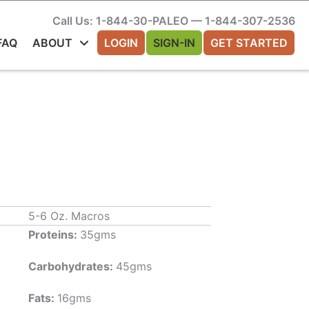
Call Us: 1-844-30-PALEO — 1-844-307-2536
FAQ
ABOUT
LOGIN
SIGN-IN
GET STARTED
5-6 Oz. Macros
Proteins:
35gms
Carbohydrates:
45gms
Fats:
16gms