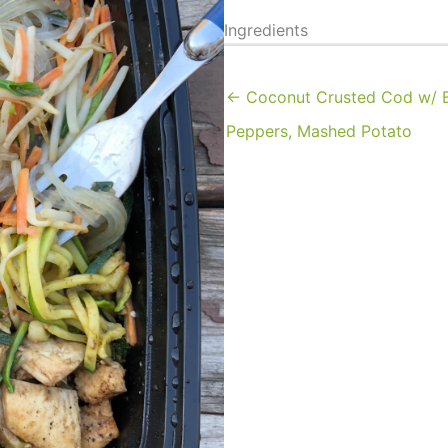
Ingredients
← Coconut Crusted Cod w/ B
Peppers, Mashed Potato