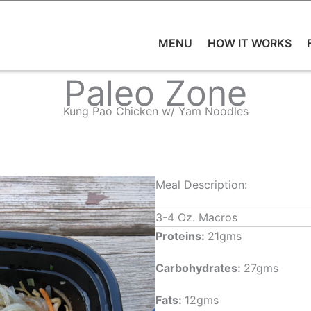
MENU
HOW IT WORKS
Paleo Zone
Kung Pao Chicken w/ Yam Noodles
Meal Description:
3-4 Oz. Macros
Proteins:
21gms
Carbohydrates:
27gms
Fats:
12gms