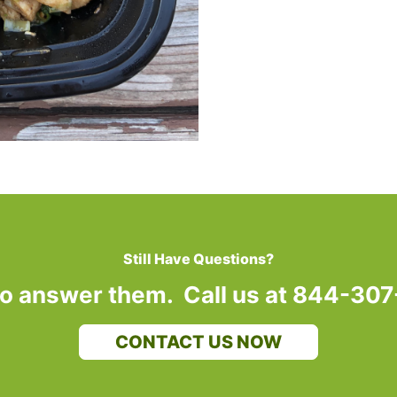
Still Have Questions?
to answer them. Call us at 844-30
CONTACT US NOW