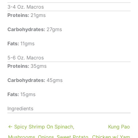
3-4 Oz. Macros
Proteins:
21gms
Carbohydrates:
27gms
Fats:
11gms
5-6 Oz. Macros
Proteins:
35gms
Carbohydrates:
45gms
Fats:
15gms
Ingredients
← Spicy Shrimp On Spinach,
Kung Pao
Mushrooms, Onions, Sweet Potato
Chicken w/ Yam