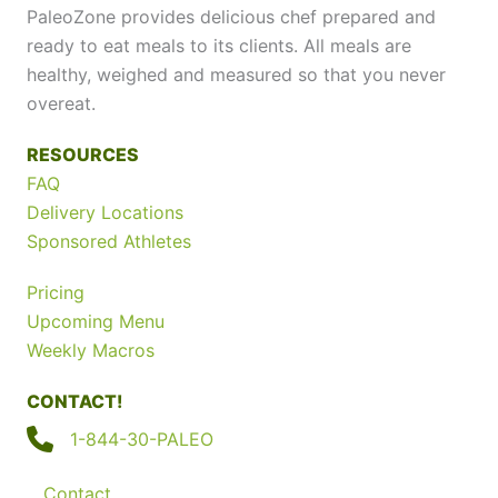
PaleoZone provides delicious chef prepared and
ready to eat meals to its clients. All meals are
healthy, weighed and measured so that you never
overeat.
RESOURCES
FAQ
Delivery Locations
Sponsored Athletes
Pricing
Upcoming Menu
Weekly Macros
CONTACT!
1-844-30-PALEO
Contact