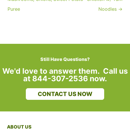
Puree
Noodles →
Still Have Questions?
We'd love to answer them. Call us
at 844-307-2536 now.
CONTACT US NOW
ABOUT US