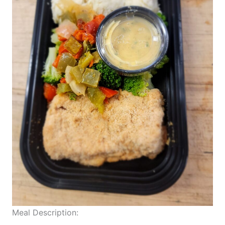
Meal Description: