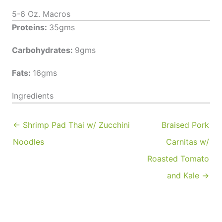
5-6 Oz. Macros
Proteins:
35gms
Carbohydrates:
9gms
Fats:
16gms
Ingredients
← Shrimp Pad Thai w/ Zucchini
Braised Pork
Noodles
Carnitas w/
Roasted Tomato
and Kale →