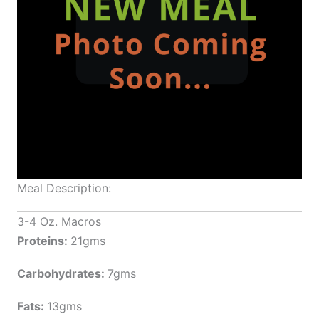
Meal Description:
3-4 Oz. Macros
Proteins:
21gms
Carbohydrates:
7gms
Fats:
13gms