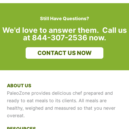
Still Have Questions?
We'd love to answer them. Call us
at 844-307-2536 now.
CONTACT US NOW
ABOUT US
PaleoZone provides delicious chef prepared and
ready to eat meals to its clients. All meals are
healthy, weighed and measured so that you never
overeat.
RESOURCES