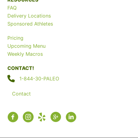
FAQ
Delivery Locations
Sponsored Athletes
Pricing
Upcoming Menu
Weekly Macros
CONTACT!
1-844-30-PALEO
Contact