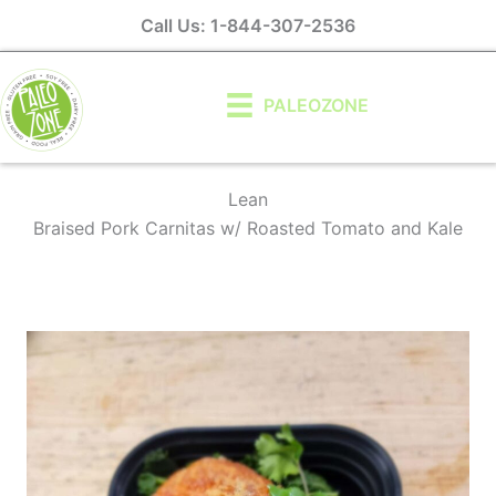
Skip
Call Us: 1-844-307-2536
to
content
PALEOZONE
Lean
Braised Pork Carnitas w/ Roasted Tomato and Kale