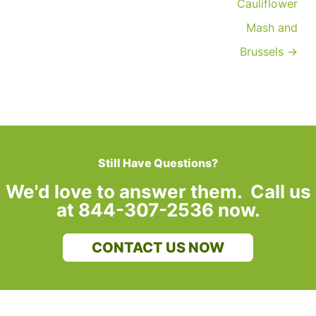
Cauliflower
Mash and
Brussels →
Still Have Questions?
We'd love to answer them. Call us
at 844-307-2536 now.
CONTACT US NOW