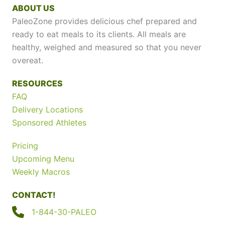
ABOUT US
PaleoZone provides delicious chef prepared and
ready to eat meals to its clients. All meals are
healthy, weighed and measured so that you never
overeat.
RESOURCES
FAQ
Delivery Locations
Sponsored Athletes
Pricing
Upcoming Menu
Weekly Macros
CONTACT!
1-844-30-PALEO