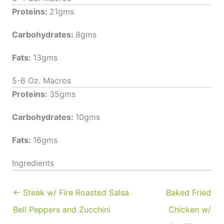
Proteins:
21gms
Carbohydrates:
8gms
Fats:
13gms
5-6 Oz. Macros
Proteins:
35gms
Carbohydrates:
10gms
Fats:
16gms
Ingredients
← Steak w/ Fire Roasted Salsa
Baked Fried
Bell Peppers and Zucchini
Chicken w/