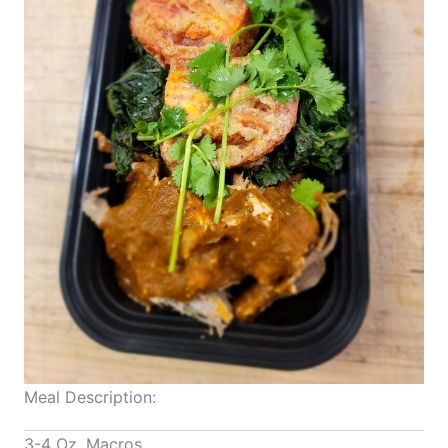
Meal Description:
3-4 Oz. Macros