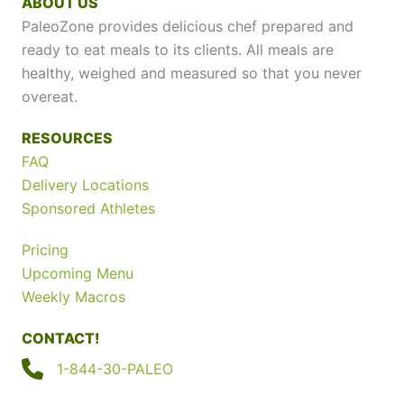
ABOUT US
PaleoZone provides delicious chef prepared and
ready to eat meals to its clients. All meals are
healthy, weighed and measured so that you never
overeat.
RESOURCES
FAQ
Delivery Locations
Sponsored Athletes
Pricing
Upcoming Menu
Weekly Macros
CONTACT!
1-844-30-PALEO