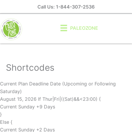
Skip
Call Us: 1-844-307-2536
to
content
PALEOZONE
Shortcodes
Current Plan Deadline Date (Upcoming or Following
Saturday)
August 15, 2026 If Thur|Fri|((Sat)&&<23:00) {
Current Sunday +9 Days
}
Else {
Current Sunday +2 Days