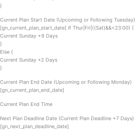
}
Current Plan Start Date (Upcoming or Following Tuesday)
[gn_current_plan_start_date] If Thur|Fri|((Sat)&&<23:00) {
Current Sunday +9 Days
}
Else {
Current Sunday +2 Days
}
Current Plan End Date (Upcoming or Following Monday)
[gn_current_plan_end_date]
Current Plan End Time
Next Plan Deadline Date (Current Plan Deadline +7 Days)
[gn_next_plan_deadline_date]