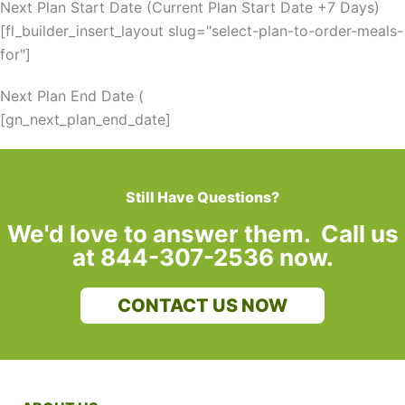
Next Plan Start Date (Current Plan Start Date +7 Days)
[fl_builder_insert_layout slug="select-plan-to-order-meals-
for"]
Next Plan End Date (
[gn_next_plan_end_date]
Still Have Questions?
We'd love to answer them. Call us
at 844-307-2536 now.
CONTACT US NOW