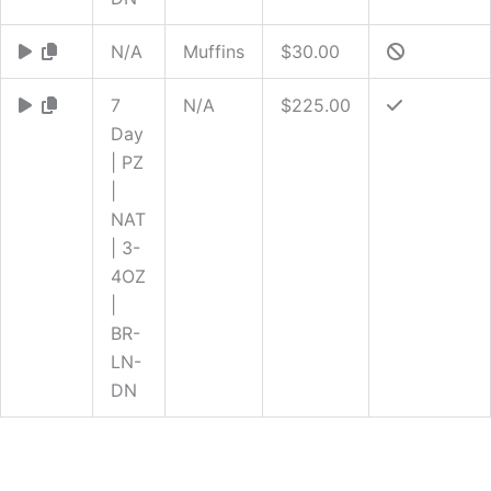
N/A
Muffins
$30.00
7
N/A
$225.00
Day
| PZ
|
NAT
| 3-
4OZ
|
BR-
LN-
DN