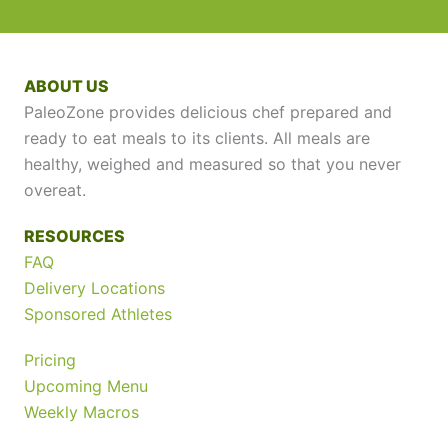
ABOUT US
PaleoZone provides delicious chef prepared and
ready to eat meals to its clients. All meals are
healthy, weighed and measured so that you never
overeat.
RESOURCES
FAQ
Delivery Locations
Sponsored Athletes
Pricing
Upcoming Menu
Weekly Macros