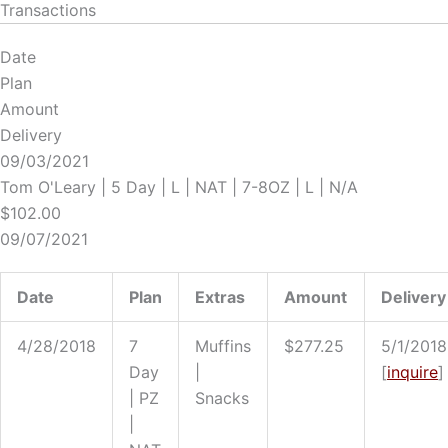
Transactions
Date
Plan
Amount
Delivery
09/03/2021
Tom O'Leary | 5 Day | L | NAT | 7-8OZ | L | N/A
$102.00
09/07/2021
Date
Plan
Extras
Amount
Delivery
4/28/2018
7
Muffins
$277.25
5/1/2018
Day
|
[
i
nquire
]
| PZ
Snacks
|