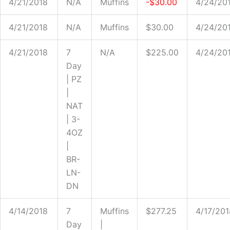
4/21/2018
N/A
Muffins
-$30.00
4/24/20
4/21/2018
N/A
Muffins
$30.00
4/24/20
4/21/2018
7
N/A
$225.00
4/24/20
Day
| PZ
|
NAT
| 3-
4OZ
|
BR-
LN-
DN
4/14/2018
7
Muffins
$277.25
4/17/201
Day
|