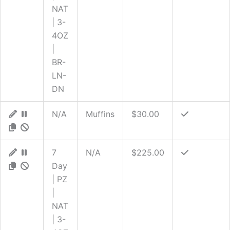
NAT
| 3-
4OZ
|
BR-
LN-
DN
N/A
Muffins
$30.00
7
N/A
$225.00
Day
| PZ
|
NAT
| 3-