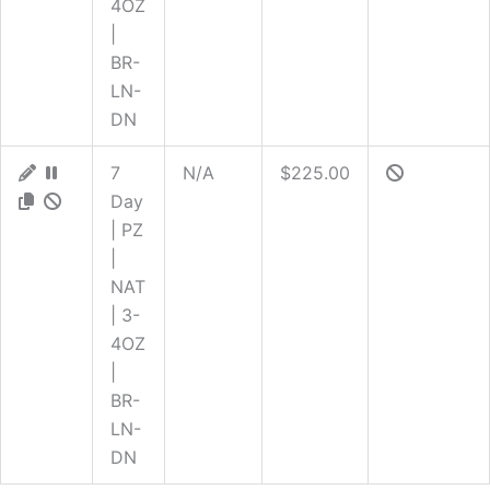
4OZ
|
BR-
LN-
DN
7
N/A
$225.00
Day
| PZ
|
NAT
| 3-
4OZ
|
BR-
LN-
DN