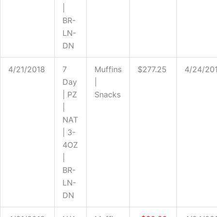
|
BR-
LN-
DN
4/21/2018
7
Muffins
$277.25
4/24/20
Day
|
| PZ
Snacks
|
NAT
| 3-
4OZ
|
BR-
LN-
DN