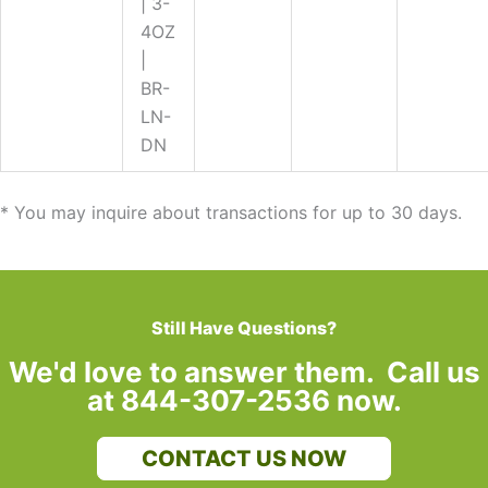
| 3-
4OZ
|
BR-
LN-
DN
* You may inquire about transactions for up to 30 days.
Still Have Questions?
We'd love to answer them. Call us
at 844-307-2536 now.
CONTACT US NOW