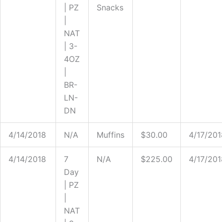
| PZ
Snacks
|
NAT
| 3-
4OZ
|
BR-
LN-
DN
4/14/2018
N/A
Muffins
$30.00
4/17/201
4/14/2018
7
N/A
$225.00
4/17/201
Day
| PZ
|
NAT