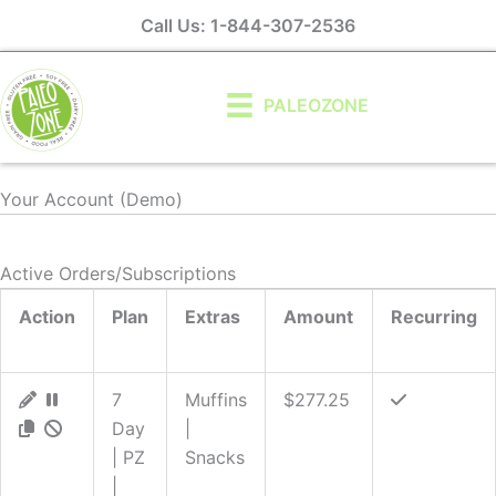
Skip
Call Us: 1-844-307-2536
to
content
PALEOZONE
Your Account (Demo)
Active Orders/Subscriptions
Action
Plan
Extras
Amount
Recurring
7
Muffins
$277.25
Day
|
| PZ
Snacks
|