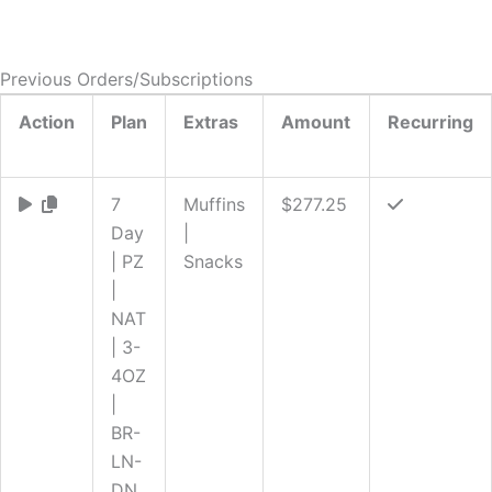
Previous Orders/Subscriptions
Action
Plan
Extras
Amount
Recurring
7
Muffins
$277.25
Day
|
| PZ
Snacks
|
NAT
| 3-
4OZ
|
BR-
LN-
DN