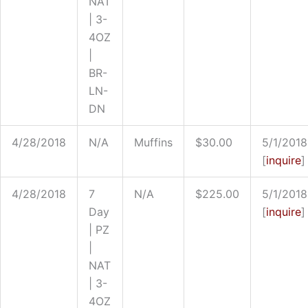
NAT
| 3-
4OZ
|
BR-
LN-
DN
4/28/2018
N/A
Muffins
$30.00
5/1/2018
[
inquire
]
4/28/2018
7
N/A
$225.00
5/1/2018
Day
[
inquire
]
| PZ
|
NAT
| 3-
4OZ