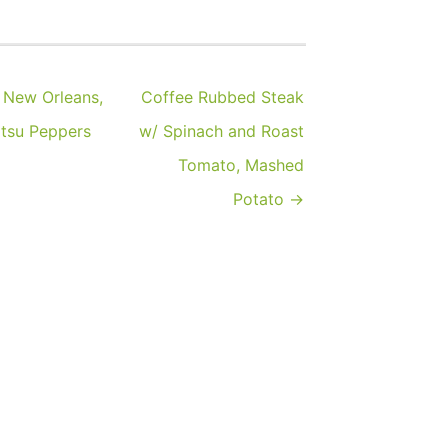
 New Orleans,
Coffee Rubbed Steak
itsu Peppers
w/ Spinach and Roast
Tomato, Mashed
Potato →