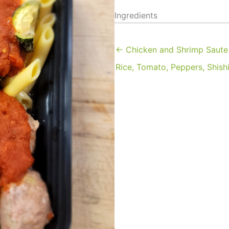
Ingredients
← Chicken and Shrimp Saute
Rice, Tomato, Peppers, Shish