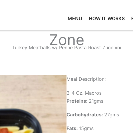
MENU
HOW IT WORKS
Zone
Turkey Meatballs w/ Penne Pasta Roast Zucchini
Meal Description:
3-4 Oz. Macros
Proteins:
21gms
Carbohydrates:
27gms
Fats:
15gms