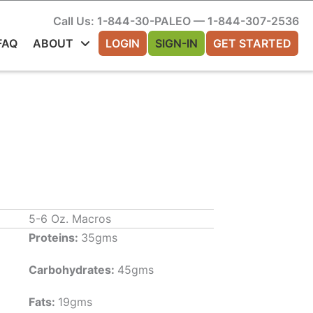
Call Us: 1-844-30-PALEO — 1-844-307-2536
FAQ
ABOUT
LOGIN
SIGN-IN
GET STARTED
5-6 Oz. Macros
Proteins:
35gms
Carbohydrates:
45gms
Fats:
19gms