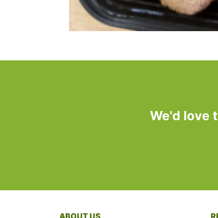
We'd love 
ABOUT US
R