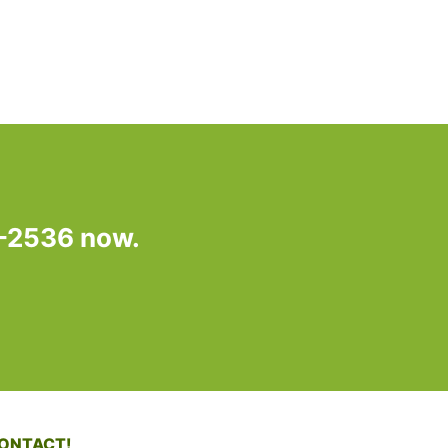
7-2536 now.
ONTACT!