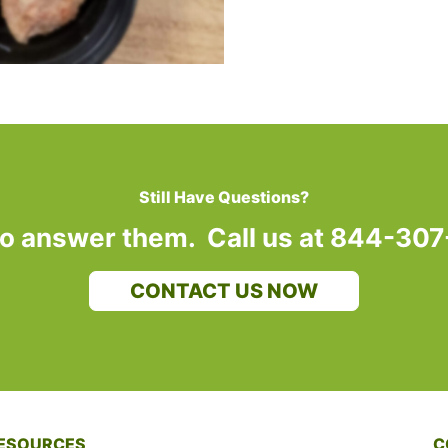
Still Have Questions?
to answer them. Call us at 844-30
CONTACT US NOW
ESOURCES
C