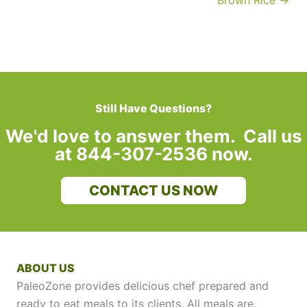
Brown Rice →
Still Have Questions?
We'd love to answer them. Call us
at 844-307-2536 now.
CONTACT US NOW
ABOUT US
PaleoZone provides delicious chef prepared and
ready to eat meals to its clients. All meals are