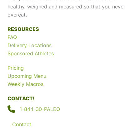
healthy, weighed and measured so that you never
overeat.
RESOURCES
FAQ
Delivery Locations
Sponsored Athletes
Pricing
Upcoming Menu
Weekly Macros
CONTACT!
1-844-30-PALEO
Contact