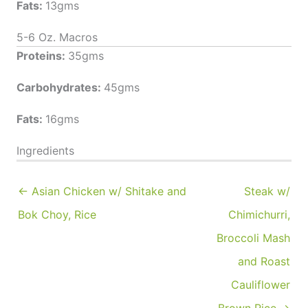
Fats:
13gms
5-6 Oz. Macros
Proteins:
35gms
Carbohydrates:
45gms
Fats:
16gms
Ingredients
← Asian Chicken w/ Shitake and
Steak w/
Bok Choy, Rice
Chimichurri,
Broccoli Mash
and Roast
Cauliflower