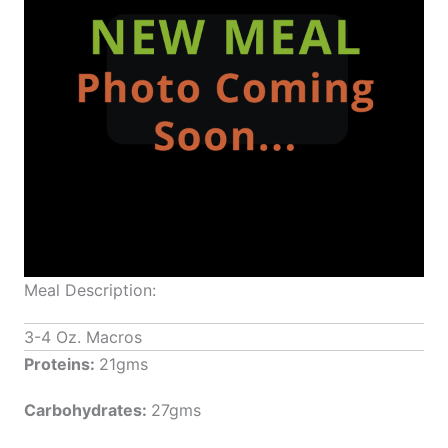
Meal Description:
3-4 Oz. Macros
Proteins:
21gms
Carbohydrates:
27gms