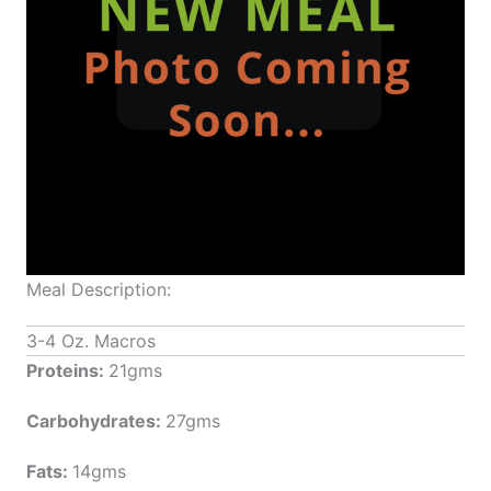
Meal Description:
3-4 Oz. Macros
Proteins:
21gms
Carbohydrates:
27gms
Fats:
14gms