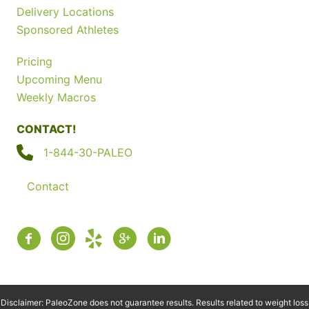
Delivery Locations
Sponsored Athletes
Pricing
Upcoming Menu
Weekly Macros
CONTACT!
1-844-30-PALEO
Contact
Disclaimer: PaleoZone does not guarantee results. Results related to weight loss