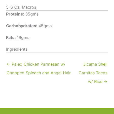
5-6 Oz. Macros
Proteins:
35gms
Carbohydrates:
45gms
Fats:
19gms
Ingredients
← Paleo Chicken Parmesan w/
Jicama Shell
Chopped Spinach and Angel Hair
Carnitas Tacos
w/ Rice →