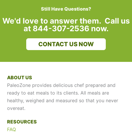
Still Have Questions?
We'd love to answer them. Call us
at 844-307-2536 now.
CONTACT US NOW
ABOUT US
PaleoZone provides delicious chef prepared and
ready to eat meals to its clients. All meals are
healthy, weighed and measured so that you never
overeat.
RESOURCES
FAQ