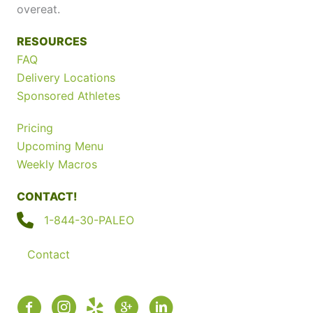
overeat.
RESOURCES
FAQ
Delivery Locations
Sponsored Athletes
Pricing
Upcoming Menu
Weekly Macros
CONTACT!
1-844-30-PALEO
Contact