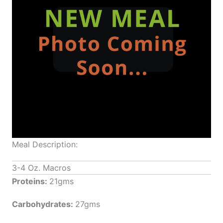
Meal Description:
3-4 Oz. Macros
Proteins:
21gms
Carbohydrates:
27gms