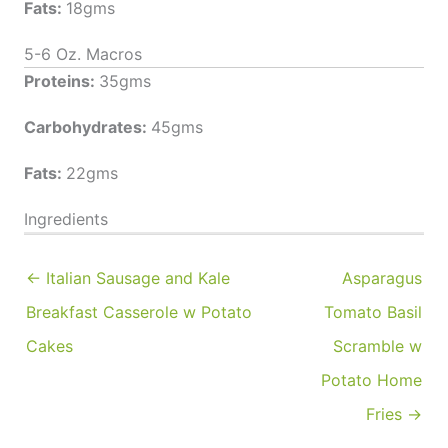
Fats:
18gms
5-6 Oz. Macros
Proteins:
35gms
Carbohydrates:
45gms
Fats:
22gms
Ingredients
← Italian Sausage and Kale
Asparagus
Breakfast Casserole w Potato
Tomato Basil
Cakes
Scramble w
Potato Home
Fries →