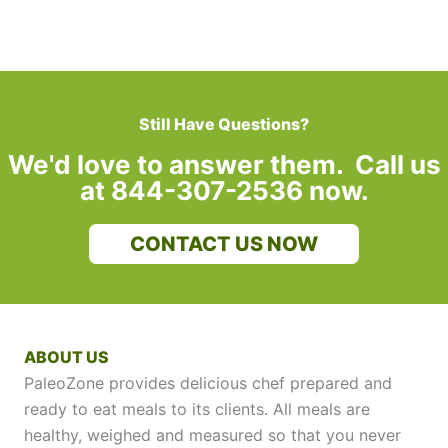
Still Have Questions?
We'd love to answer them. Call us
at 844-307-2536 now.
CONTACT US NOW
ABOUT US
PaleoZone provides delicious chef prepared and
ready to eat meals to its clients. All meals are
healthy, weighed and measured so that you never