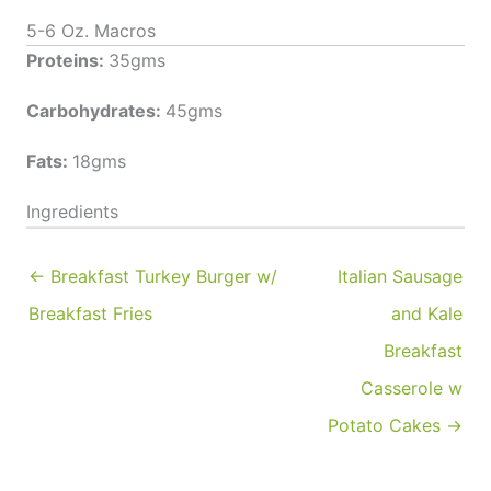
5-6 Oz. Macros
Proteins:
35gms
Carbohydrates:
45gms
Fats:
18gms
Ingredients
← Breakfast Turkey Burger w/
Italian Sausage
Breakfast Fries
and Kale
Breakfast
Casserole w
Potato Cakes →