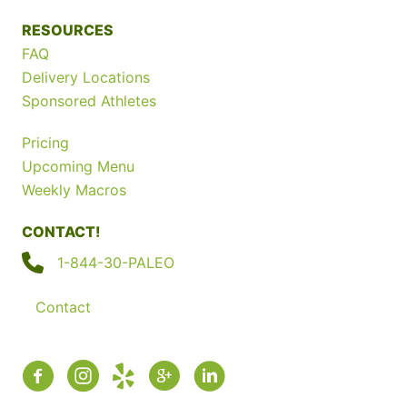
RESOURCES
FAQ
Delivery Locations
Sponsored Athletes
Pricing
Upcoming Menu
Weekly Macros
CONTACT!
1-844-30-PALEO
Contact