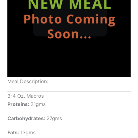
Meal Description:
3-4 Oz. Macros
Proteins:
21gms
Carbohydrates:
27gms
Fats:
13gms