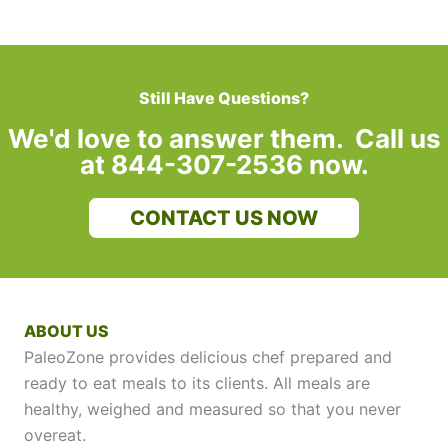
Still Have Questions?
We'd love to answer them. Call us
at 844-307-2536 now.
CONTACT US NOW
ABOUT US
PaleoZone provides delicious chef prepared and
ready to eat meals to its clients. All meals are
healthy, weighed and measured so that you never
overeat.