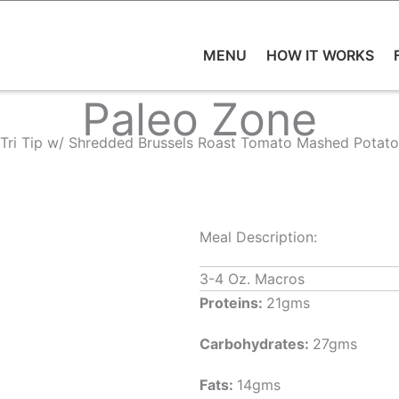
MENU
HOW IT WORKS
Paleo Zone
Tri Tip w/ Shredded Brussels Roast Tomato Mashed Potato
Meal Description:
3-4 Oz. Macros
Proteins:
21gms
Carbohydrates:
27gms
Fats:
14gms