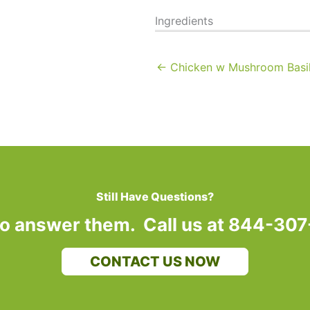
Ingredients
← Chicken w Mushroom Basil
Still Have Questions?
to answer them. Call us at 844-30
CONTACT US NOW