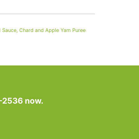
 Sauce, Chard and Apple Yam Puree
7-2536 now.