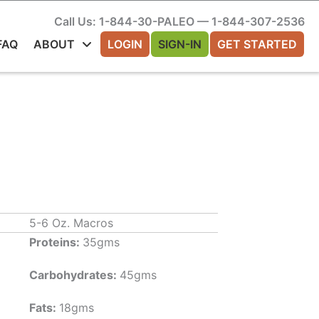
Call Us: 1-844-30-PALEO — 1-844-307-2536
FAQ
ABOUT
LOGIN
SIGN-IN
GET STARTED
5-6 Oz. Macros
Proteins:
35gms
Carbohydrates:
45gms
Fats:
18gms