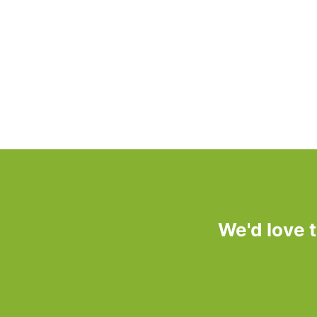
We'd love 