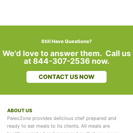
Still Have Questions?
We'd love to answer them. Call us
at 844-307-2536 now.
CONTACT US NOW
ABOUT US
PaleoZone provides delicious chef prepared and
ready to eat meals to its clients. All meals are