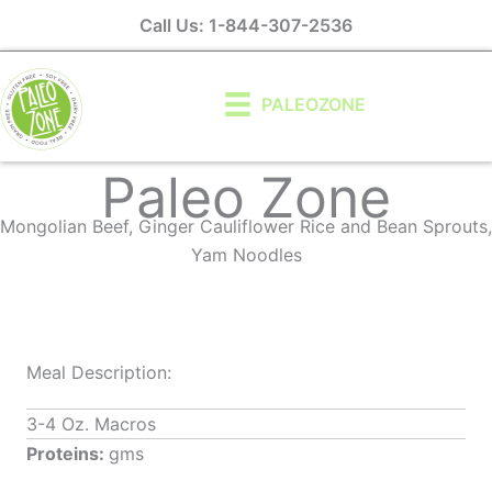
Skip
Call Us: 1-844-307-2536
to
content
PALEOZONE
Paleo Zone
Mongolian Beef, Ginger Cauliflower Rice and Bean Sprouts,
Yam Noodles
Meal Description:
3-4 Oz. Macros
Proteins:
gms