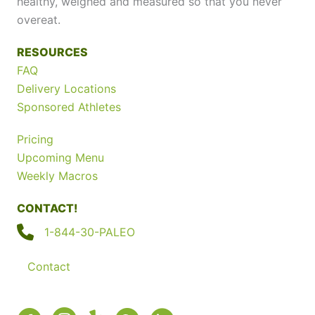
healthy, weighed and measured so that you never
overeat.
RESOURCES
FAQ
Delivery Locations
Sponsored Athletes
Pricing
Upcoming Menu
Weekly Macros
CONTACT!
1-844-30-PALEO
Contact