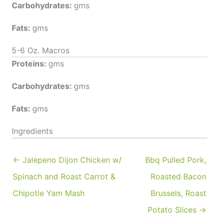
Carbohydrates:
gms
Fats:
gms
5-6 Oz. Macros
Proteins:
gms
Carbohydrates:
gms
Fats:
gms
Ingredients
← Jalepeno Dijon Chicken w/
Bbq Pulled Pork,
Spinach and Roast Carrot &
Roasted Bacon
Chipotle Yam Mash
Brussels, Roast
Potato Slices →