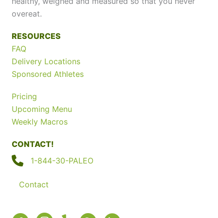
healthy, weighed and measured so that you never
overeat.
RESOURCES
FAQ
Delivery Locations
Sponsored Athletes
Pricing
Upcoming Menu
Weekly Macros
CONTACT!
1-844-30-PALEO
Contact