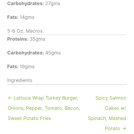
Carbohydrates:
27gms
Fats:
14gms
5-6 Oz. Macros
Proteins:
35gms
Carbohydrates:
45gms
Fats:
19gms
Ingredients
← Lettuce Wrap Turkey Burger,
Spicy Salmon
Onions, Pepper, Tomato, Bacon,
Cakes w/
Sweet Potato Fries
Spinach, Mashed
Potato →