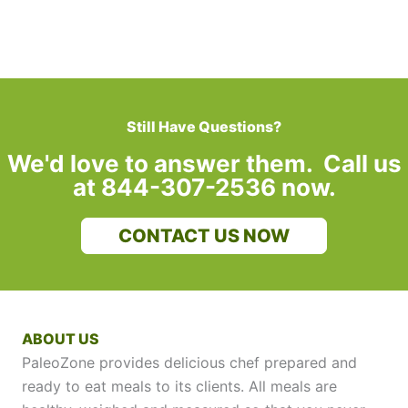
Still Have Questions?
We'd love to answer them. Call us
at 844-307-2536 now.
CONTACT US NOW
ABOUT US
PaleoZone provides delicious chef prepared and
ready to eat meals to its clients. All meals are