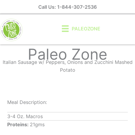
Skip
Call Us: 1-844-307-2536
to
content
PALEOZONE
Paleo Zone
Italian Sausage w/ Peppers, Onions and Zucchini Mashed
Potato
Meal Description:
3-4 Oz. Macros
Proteins:
21gms