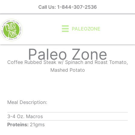
Skip
Call Us: 1-844-307-2536
to
content
PALEOZONE
Paleo Zone
Coffee Rubbed Steak w/ Spinach and Roast Tomato,
Mashed Potato
Meal Description:
3-4 Oz. Macros
Proteins:
21gms