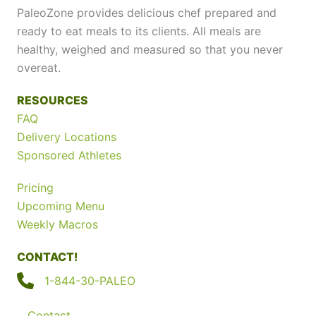
PaleoZone provides delicious chef prepared and
ready to eat meals to its clients. All meals are
healthy, weighed and measured so that you never
overeat.
RESOURCES
FAQ
Delivery Locations
Sponsored Athletes
Pricing
Upcoming Menu
Weekly Macros
CONTACT!
1-844-30-PALEO
Contact