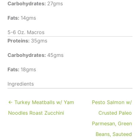
Carbohydrates:
27gms
Fats:
14gms
5-6 Oz. Macros
Proteins:
35gms
Carbohydrates:
45gms
Fats:
18gms
Ingredients
← Turkey Meatballs w/ Yam
Pesto Salmon w/
Noodles Roast Zucchini
Crusted Paleo
Parmesan, Green
Beans, Sauteed