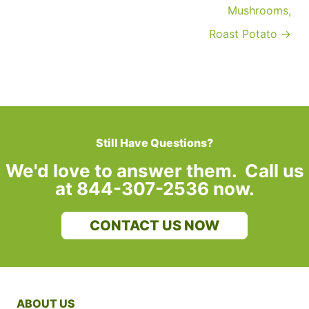
Mushrooms,
Roast Potato →
Still Have Questions?
We'd love to answer them. Call us
at 844-307-2536 now.
CONTACT US NOW
ABOUT US