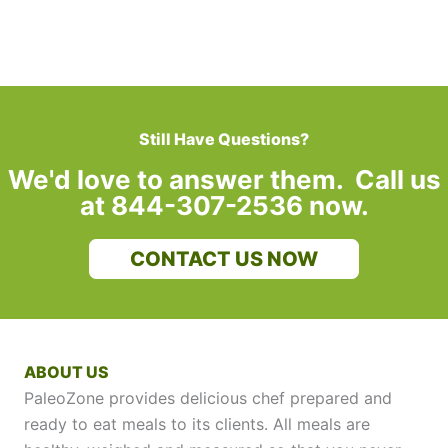
Still Have Questions?
We'd love to answer them. Call us
at 844-307-2536 now.
CONTACT US NOW
ABOUT US
PaleoZone provides delicious chef prepared and
ready to eat meals to its clients. All meals are