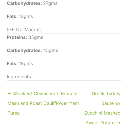
Carbohydrates:
27gms
Fats:
13gms
5-6 Oz. Macros
Proteins:
35gms
Carbohydrates:
45gms
Fats:
18gms
Ingredients
← Steak w/ Chimichurri, Broccoli
Greek Turkey
Mash and Roast Cauliflower Yam
Saute w/
Puree
Zucchini Mashed
Sweet Potato →