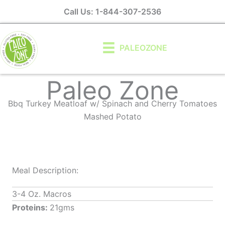
Skip
Call Us: 1-844-307-2536
to
content
PALEOZONE
Paleo Zone
Bbq Turkey Meatloaf w/ Spinach and Cherry Tomatoes
Mashed Potato
Meal Description:
3-4 Oz. Macros
Proteins:
21gms