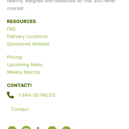
healthy, weighed and measured so that you never
overeat.
RESOURCES
FAQ
Delivery Locations
Sponsored Athletes
Pricing
Upcoming Menu
Weekly Macros
CONTACT!
1-844-30-PALEO
Contact