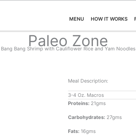
MENU
HOW IT WORKS
Paleo Zone
Bang Bang Shrimp with Cauliflower Rice and Yam Noodles
Meal Description:
3-4 Oz. Macros
Proteins:
21gms
Carbohydrates:
27gms
Fats:
16gms