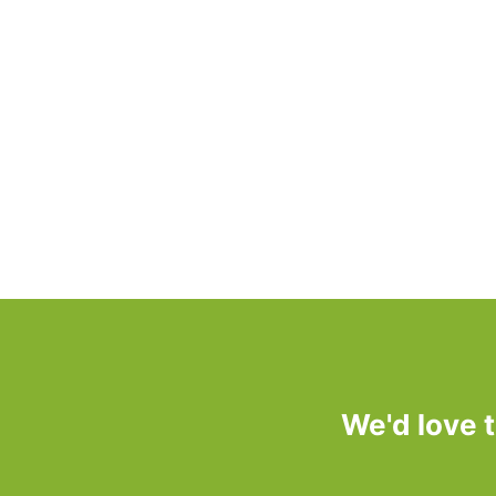
We'd love 