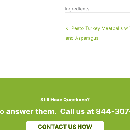
Ingredients
← Pesto Turkey Meatballs w
and Asparagus
Still Have Questions?
to answer them. Call us at 844-30
CONTACT US NOW