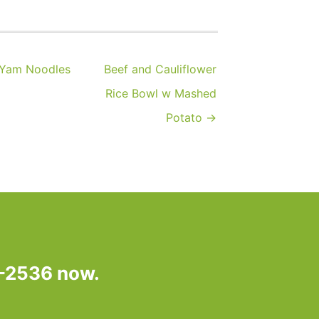
 Yam Noodles
Beef and Cauliflower
Rice Bowl w Mashed
Potato →
7-2536 now.