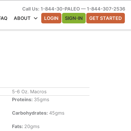
Call Us: 1-844-30-PALEO — 1-844-307-2536
FAQ
ABOUT
LOGIN
SIGN-IN
GET STARTED
5-6 Oz. Macros
Proteins:
35gms
Carbohydrates:
45gms
Fats:
20gms