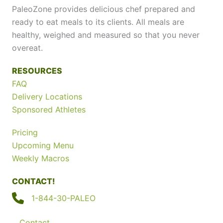
PaleoZone provides delicious chef prepared and
ready to eat meals to its clients. All meals are
healthy, weighed and measured so that you never
overeat.
RESOURCES
FAQ
Delivery Locations
Sponsored Athletes
Pricing
Upcoming Menu
Weekly Macros
CONTACT!
1-844-30-PALEO
Contact