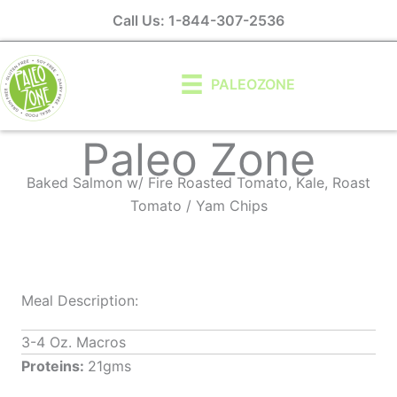
Skip
Call Us: 1-844-307-2536
to
content
PALEOZONE
Paleo Zone
Baked Salmon w/ Fire Roasted Tomato, Kale, Roast
Tomato / Yam Chips
Meal Description:
3-4 Oz. Macros
Proteins:
21gms