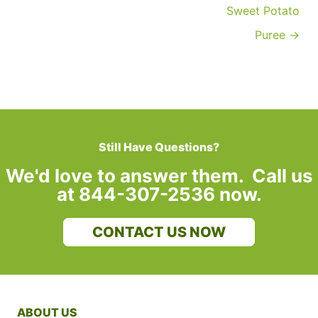
Sweet Potato
Puree →
Still Have Questions?
We'd love to answer them. Call us
at 844-307-2536 now.
CONTACT US NOW
ABOUT US