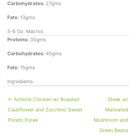
Carbohydrates:
27gms
Fats:
13gms
5-6 Oz. Macros
Proteins:
35gms
Carbohydrates:
45gms
Fats:
15gms
Ingredients
← Achiote Chicken w/ Roasted
Steak w/
Cauliflower and Zucchini/ Sweet
Marinated
Potato Puree
Mushroom and
Green Beans