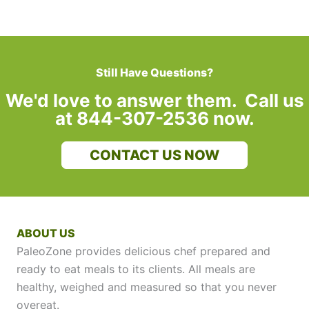
Still Have Questions?
We'd love to answer them. Call us
at 844-307-2536 now.
CONTACT US NOW
ABOUT US
PaleoZone provides delicious chef prepared and
ready to eat meals to its clients. All meals are
healthy, weighed and measured so that you never
overeat.