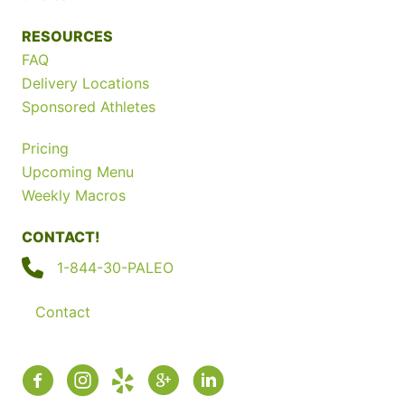
RESOURCES
FAQ
Delivery Locations
Sponsored Athletes
Pricing
Upcoming Menu
Weekly Macros
CONTACT!
1-844-30-PALEO
Contact