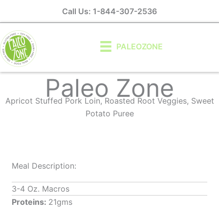
Skip
Call Us: 1-844-307-2536
to
content
PALEOZONE
Paleo Zone
Apricot Stuffed Pork Loin, Roasted Root Veggies, Sweet
Potato Puree
Meal Description:
3-4 Oz. Macros
Proteins:
21gms