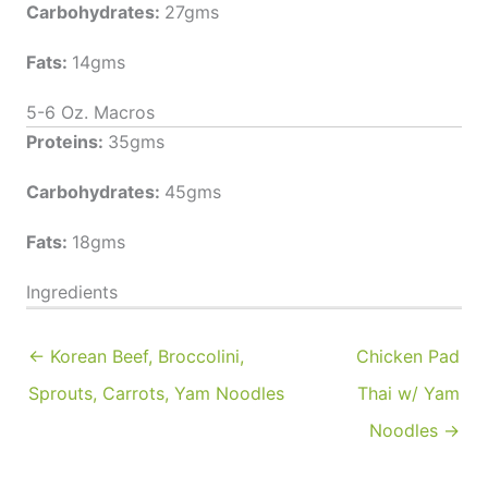
Carbohydrates:
27gms
Fats:
14gms
5-6 Oz. Macros
Proteins:
35gms
Carbohydrates:
45gms
Fats:
18gms
Ingredients
← Korean Beef, Broccolini,
Chicken Pad
Sprouts, Carrots, Yam Noodles
Thai w/ Yam
Noodles →