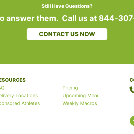
Still Have Questions?
to answer them. Call us at 844-30
CONTACT US NOW
ESOURCES
C
AQ
Pricing
elivery Locations
Upcoming Menu
ponsored Athletes
Weekly Macros