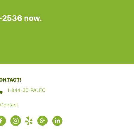
7-2536 now.
ONTACT!
1-844-30-PALEO
Contact