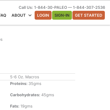
Call Us: 1-844-30-PALEO — 1-844-307-2536
FAQ
ABOUT
LOGIN
SIGN-IN
GET STARTED
es
5-6 Oz. Macros
Proteins:
35gms
Carbohydrates:
45gms
Fats:
19gms