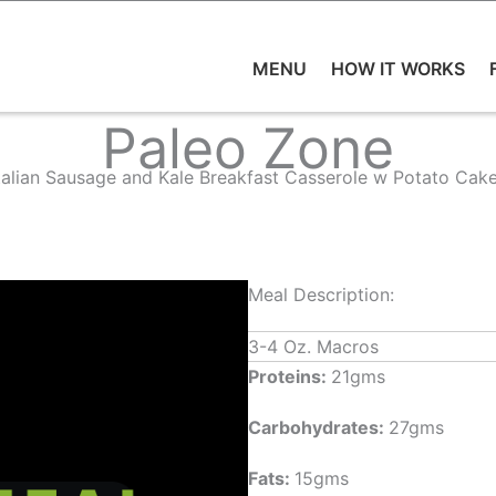
MENU
HOW IT WORKS
Paleo Zone
talian Sausage and Kale Breakfast Casserole w Potato Cak
Meal Description:
3-4 Oz. Macros
Proteins:
21gms
Carbohydrates:
27gms
Fats:
15gms