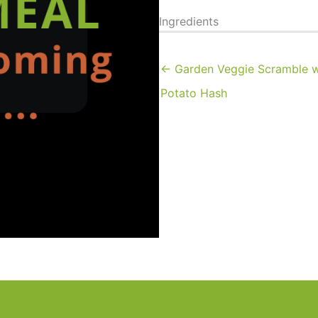
Ingredients
← Garden Veggie Scramble 
Potato Hash