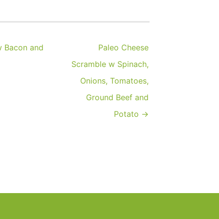
w Bacon and
Paleo Cheese
Scramble w Spinach,
Onions, Tomatoes,
Ground Beef and
Potato →