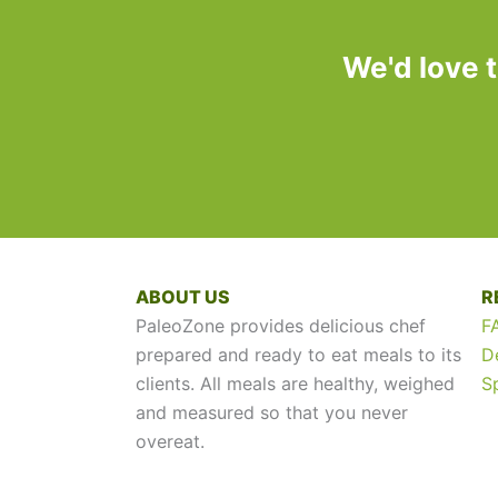
We'd love 
ABOUT US
R
PaleoZone provides delicious chef
F
prepared and ready to eat meals to its
D
clients. All meals are healthy, weighed
S
and measured so that you never
overeat.