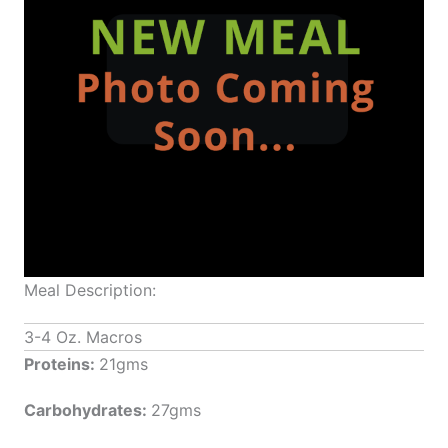
Meal Description:
3-4 Oz. Macros
Proteins:
21gms
Carbohydrates:
27gms