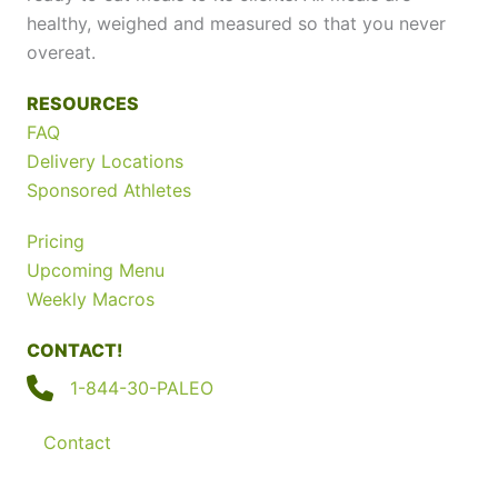
healthy, weighed and measured so that you never
overeat.
RESOURCES
FAQ
Delivery Locations
Sponsored Athletes
Pricing
Upcoming Menu
Weekly Macros
CONTACT!
1-844-30-PALEO
Contact