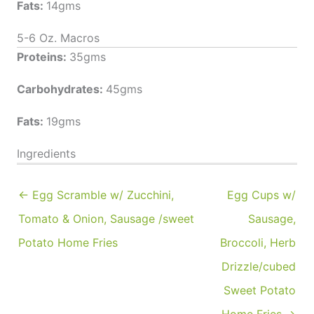
Fats:
14gms
5-6 Oz. Macros
Proteins:
35gms
Carbohydrates:
45gms
Fats:
19gms
Ingredients
← Egg Scramble w/ Zucchini,
Egg Cups w/
Tomato & Onion, Sausage /sweet
Sausage,
Potato Home Fries
Broccoli, Herb
Drizzle/cubed
Sweet Potato