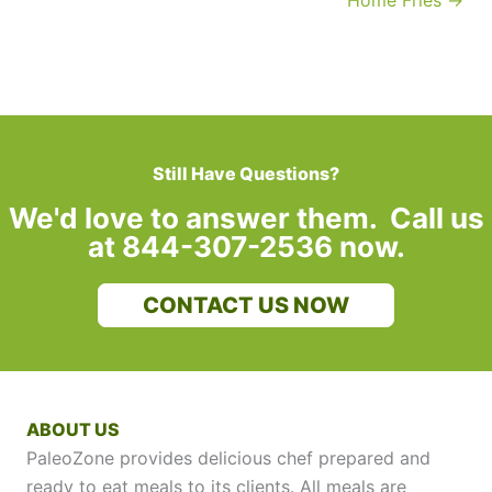
Home Fries →
Still Have Questions?
We'd love to answer them. Call us
at 844-307-2536 now.
CONTACT US NOW
ABOUT US
PaleoZone provides delicious chef prepared and
ready to eat meals to its clients. All meals are