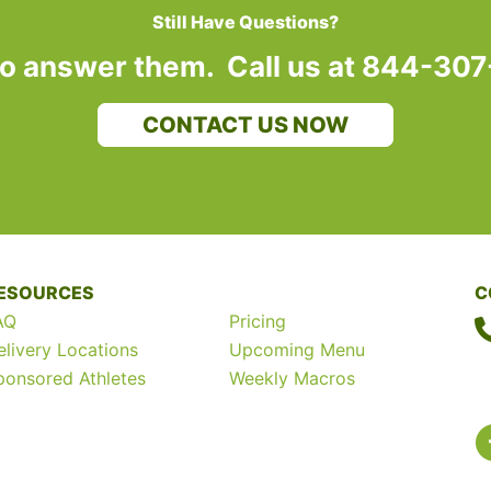
Still Have Questions?
to answer them. Call us at 844-30
CONTACT US NOW
ESOURCES
C
AQ
Pricing
elivery Locations
Upcoming Menu
ponsored Athletes
Weekly Macros