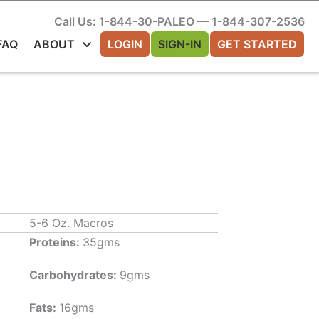
Call Us: 1-844-30-PALEO — 1-844-307-2536
FAQ
ABOUT
LOGIN
SIGN-IN
GET STARTED
5-6 Oz. Macros
Proteins:
35gms
Carbohydrates:
9gms
Fats:
16gms