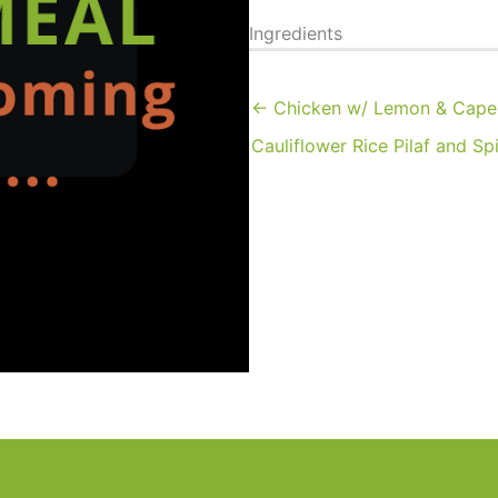
Ingredients
← Chicken w/ Lemon & Caper
Cauliflower Rice Pilaf and Sp