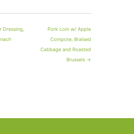
 Dressing,
Pork Loin w/ Apple
inach
Compote, Braised
Cabbage and Roasted
Brussels →