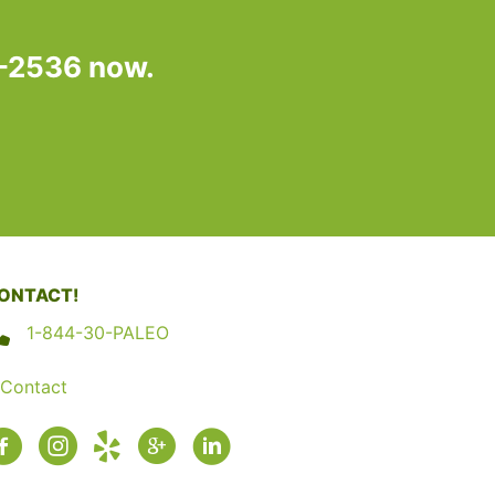
7-2536 now.
ONTACT!
1-844-30-PALEO
Contact