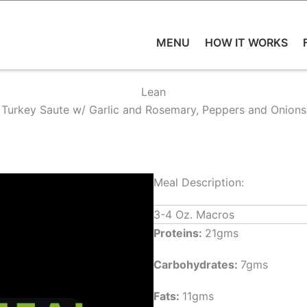
MENU
HOW IT WORKS
Lean
Turkey Saute w/ Garlic and Rosemary, Peppers and Onions
Meal Description:
3-4 Oz. Macros
Proteins:
21gms
Carbohydrates:
7gms
Fats:
11gms