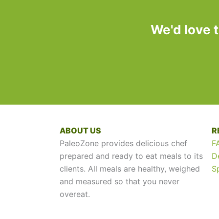
We'd love 
ABOUT US
R
PaleoZone provides delicious chef
F
prepared and ready to eat meals to its
D
clients. All meals are healthy, weighed
S
and measured so that you never
overeat.