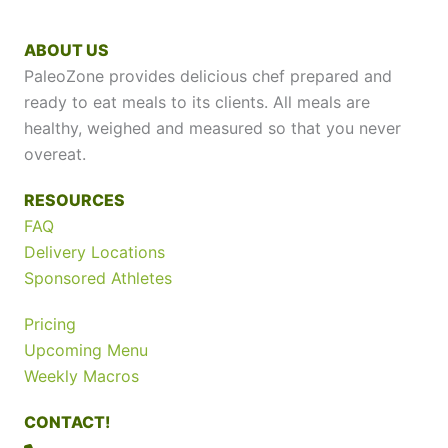
ABOUT US
PaleoZone provides delicious chef prepared and
ready to eat meals to its clients. All meals are
healthy, weighed and measured so that you never
overeat.
RESOURCES
FAQ
Delivery Locations
Sponsored Athletes
Pricing
Upcoming Menu
Weekly Macros
CONTACT!