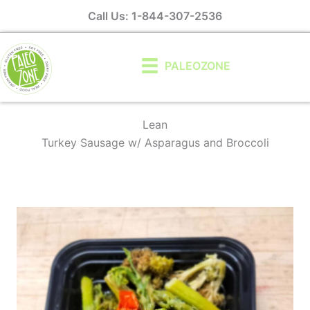
Skip
Call Us: 1-844-307-2536
to
content
PALEOZONE
Lean
Turkey Sausage w/ Asparagus and Broccoli