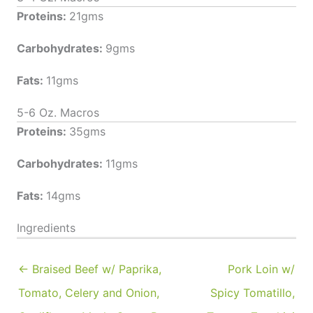
Proteins:
21gms
Carbohydrates:
9gms
Fats:
11gms
5-6 Oz. Macros
Proteins:
35gms
Carbohydrates:
11gms
Fats:
14gms
Ingredients
← Braised Beef w/ Paprika,
Pork Loin w/
Tomato, Celery and Onion,
Spicy Tomatillo,