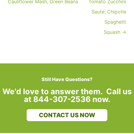
Cauliflower Mash, Green Beans
Tomato Zucchini
Saute, Chipotle
Spaghetti
Squash →
Still Have Questions?
We'd love to answer them. Call us
at 844-307-2536 now.
CONTACT US NOW