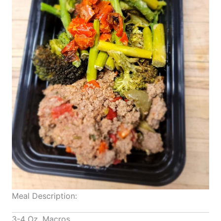
Meal Description:
3-4 Oz. Macros