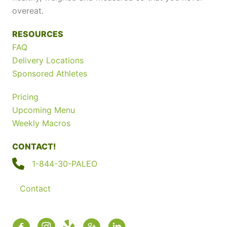
overeat.
RESOURCES
FAQ
Delivery Locations
Sponsored Athletes
Pricing
Upcoming Menu
Weekly Macros
CONTACT!
1-844-30-PALEO
Contact