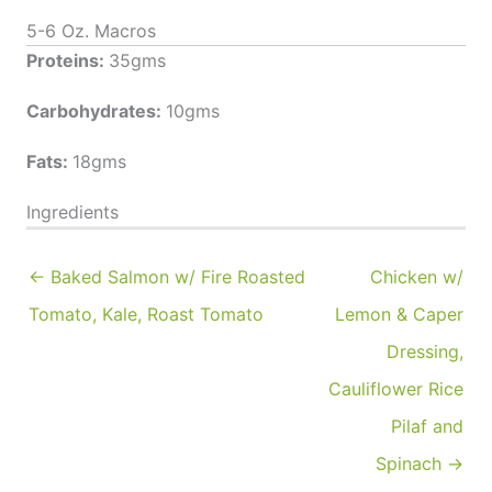
5-6 Oz. Macros
Proteins:
35gms
Carbohydrates:
10gms
Fats:
18gms
Ingredients
← Baked Salmon w/ Fire Roasted
Chicken w/
Tomato, Kale, Roast Tomato
Lemon & Caper
Dressing,
Cauliflower Rice
Pilaf and
Spinach →