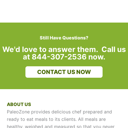
Still Have Questions?
We'd love to answer them. Call us
at 844-307-2536 now.
CONTACT US NOW
ABOUT US
PaleoZone provides delicious chef prepared and
ready to eat meals to its clients. All meals are
healthy, weighed and measured so that you never