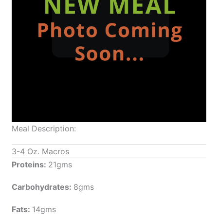
Meal Description:
3-4 Oz. Macros
Proteins:
21gms
Carbohydrates:
8gms
Fats:
14gms