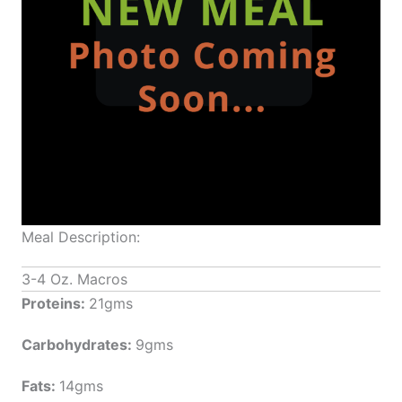
Meal Description:
3-4 Oz. Macros
Proteins:
21gms
Carbohydrates:
9gms
Fats:
14gms