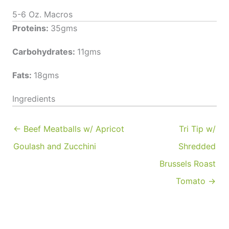
5-6 Oz. Macros
Proteins:
35gms
Carbohydrates:
11gms
Fats:
18gms
Ingredients
← Beef Meatballs w/ Apricot
Tri Tip w/
Goulash and Zucchini
Shredded
Brussels Roast
Tomato →