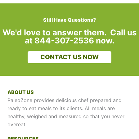
Still Have Questions?
We'd love to answer them. Call us
at 844-307-2536 now.
CONTACT US NOW
ABOUT US
PaleoZone provides delicious chef prepared and
ready to eat meals to its clients. All meals are
healthy, weighed and measured so that you never
overeat.
RESOURCES