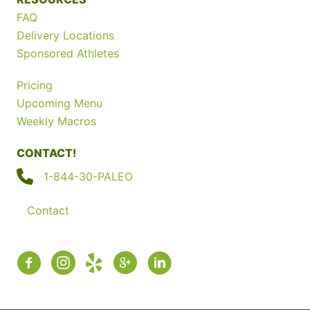
FAQ
Delivery Locations
Sponsored Athletes
Pricing
Upcoming Menu
Weekly Macros
CONTACT!
1-844-30-PALEO
Contact