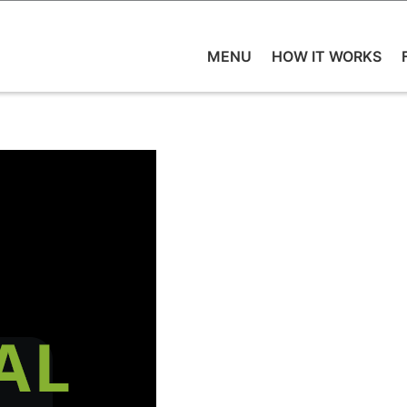
MENU
HOW IT WORKS