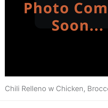
Chili Relleno w Chicken, Brocc