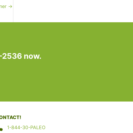
nner
→
7-2536 now.
ONTACT!
1-844-30-PALEO