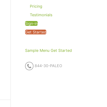
Pricing
Testimonials
Sign-in
Get Started
Sample Menu
Get Started
844-30-PALEO