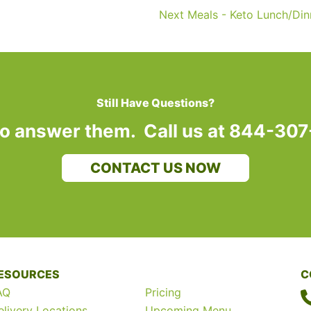
Next Meals - Keto Lunch/Di
Still Have Questions?
to answer them. Call us at 844-30
CONTACT US NOW
ESOURCES
C
AQ
Pricing
elivery Locations
Upcoming Menu