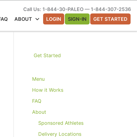
Call Us: 1-844-30-PALEO — 1-844-307-2536
FAQ
ABOUT
LOGIN
SIGN-IN
GET STARTED
Get Started
Menu
How it Works
FAQ
About
Sponsored Athletes
Delivery Locations