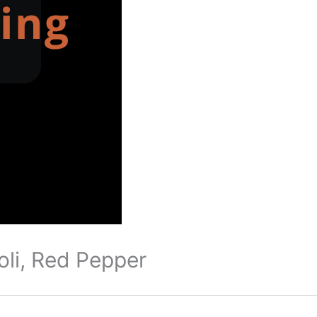
oli, Red Pepper