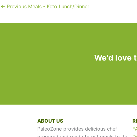
←
Previous Meals - Keto Lunch/Dinner
We'd love 
ABOUT US
R
PaleoZone provides delicious chef
F
prepared and ready to eat meals to its
D