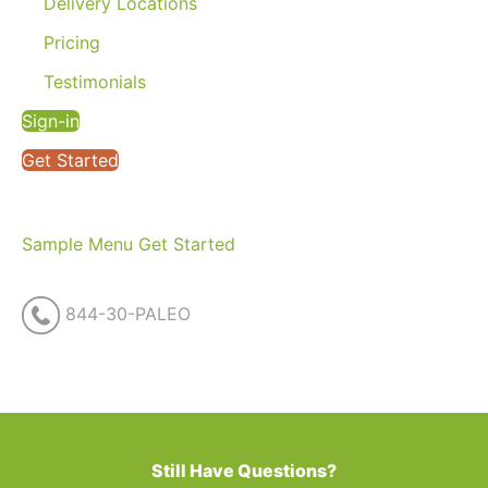
Delivery Locations
Pricing
Testimonials
Sign-in
Get Started
Sample Menu
Get Started
844-30-PALEO
Still Have Questions?