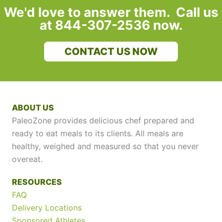
We'd love to answer them. Call us
at 844-307-2536 now.
CONTACT US NOW
ABOUT US
PaleoZone provides delicious chef prepared and
ready to eat meals to its clients. All meals are
healthy, weighed and measured so that you never
overeat.
RESOURCES
FAQ
Delivery Locations
Sponsored Athletes