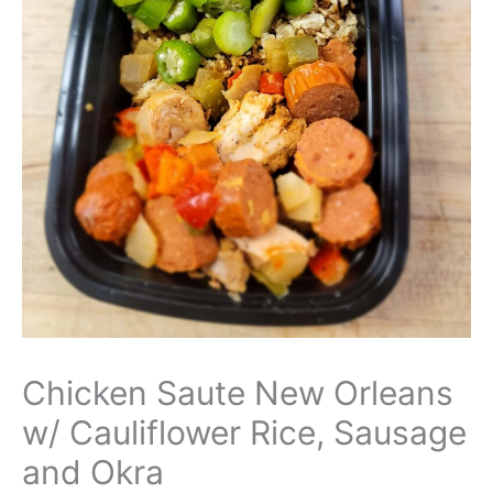
Chicken Saute New Orleans
w/ Cauliflower Rice, Sausage
and Okra