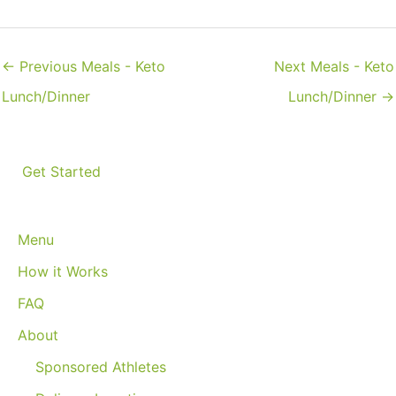
←
Previous Meals - Keto
Next Meals - Keto
Lunch/Dinner
Lunch/Dinner
→
Get Started
Menu
How it Works
FAQ
About
Sponsored Athletes