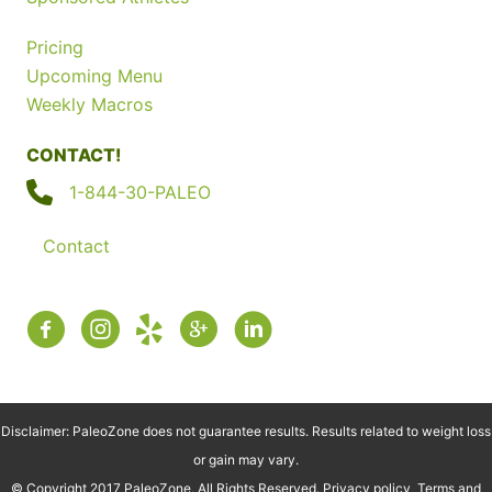
Pricing
Upcoming Menu
Weekly Macros
CONTACT!
1-844-30-PALEO
Contact
Disclaimer: PaleoZone does not guarantee results. Results related to weight loss
or gain may vary.
© Copyright 2017 PaleoZone, All Rights Reserved.
Privacy policy
Terms and