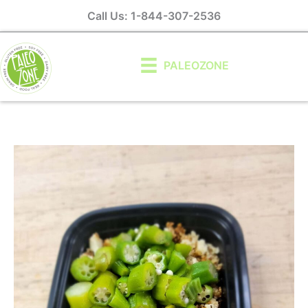
Skip
Call Us: 1-844-307-2536
to
content
PALEOZONE