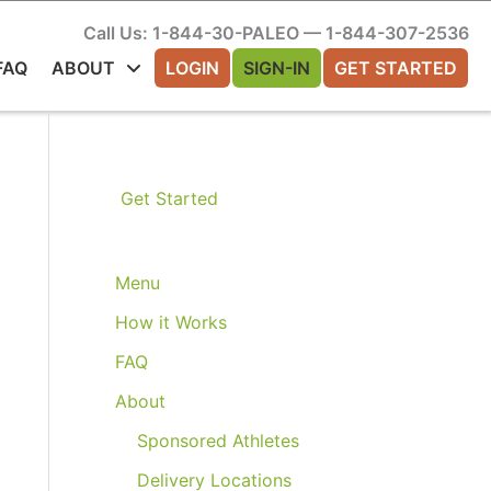
Call Us: 1-844-30-PALEO — 1-844-307-2536
FAQ
ABOUT
LOGIN
SIGN-IN
GET STARTED
Get Started
Menu
How it Works
FAQ
About
Sponsored Athletes
Delivery Locations