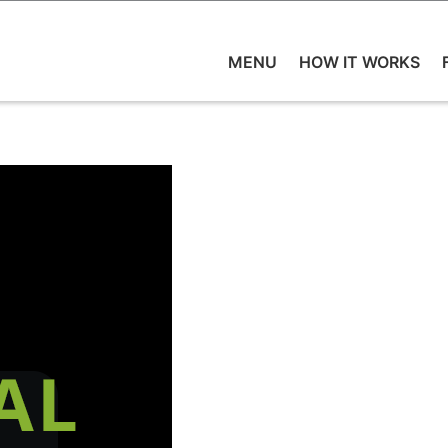
MENU
HOW IT WORKS