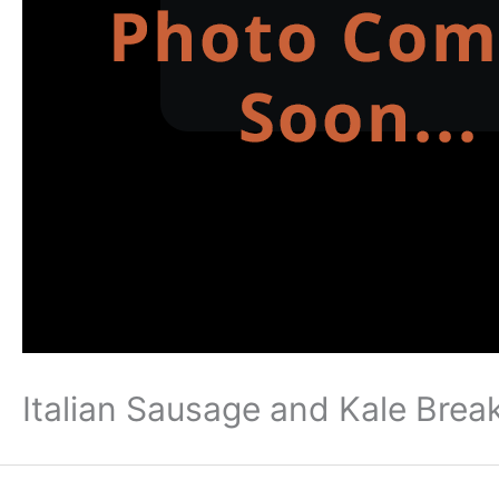
Italian Sausage and Kale Brea