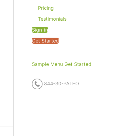
Pricing
Testimonials
Sign-in
Get Started
Sample Menu
Get Started
844-30-PALEO