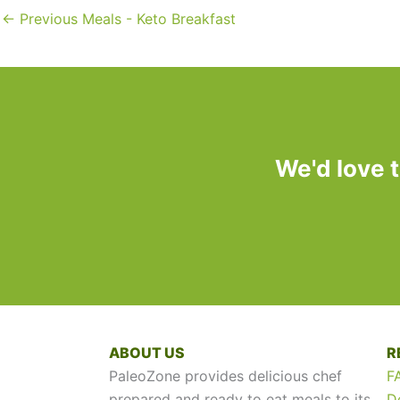
←
Previous Meals - Keto Breakfast
We'd love 
ABOUT US
R
PaleoZone provides delicious chef
F
prepared and ready to eat meals to its
D