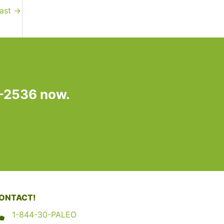
fast
→
7-2536 now.
ONTACT!
1-844-30-PALEO