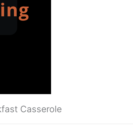
kfast Casserole