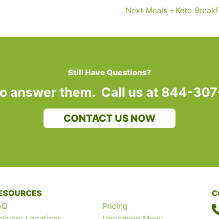
Next Meals - Keto Break
Still Have Questions?
to answer them. Call us at 844-30
CONTACT US NOW
ESOURCES
C
AQ
Pricing
elivery Locations
Upcoming Menu