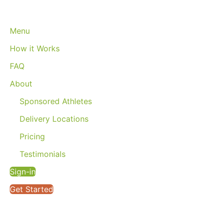
Menu
How it Works
FAQ
About
Sponsored Athletes
Delivery Locations
Pricing
Testimonials
Sign-in
Get Started