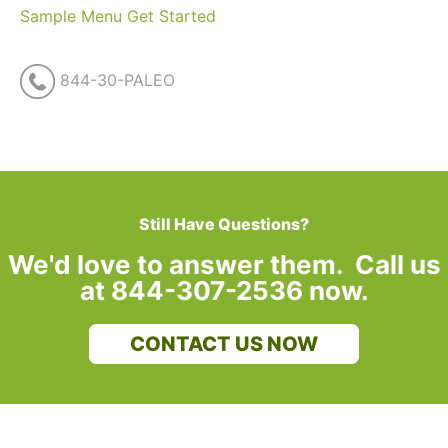
Sample Menu
Get Started
844-30-PALEO
Still Have Questions?
We'd love to answer them. Call us
at 844-307-2536 now.
CONTACT US NOW