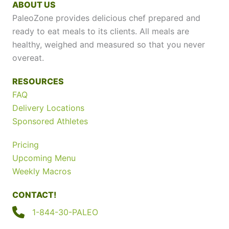
ABOUT US
PaleoZone provides delicious chef prepared and
ready to eat meals to its clients. All meals are
healthy, weighed and measured so that you never
overeat.
RESOURCES
FAQ
Delivery Locations
Sponsored Athletes
Pricing
Upcoming Menu
Weekly Macros
CONTACT!
1-844-30-PALEO