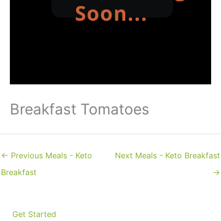
Breakfast Tomatoes
←
Previous Meals - Keto
Next Meals - Keto Breakfast
Breakfast
→
Get Started