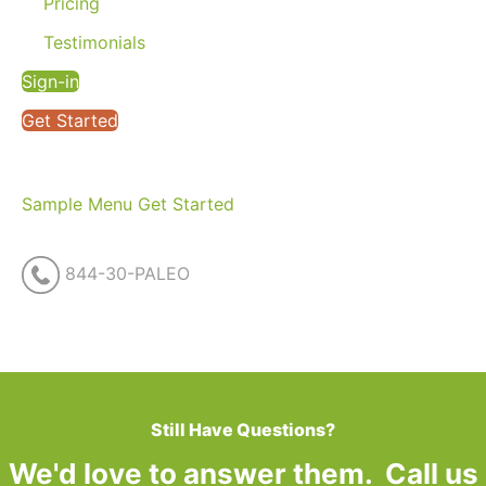
Pricing
Testimonials
Sign-in
Get Started
Sample Menu
Get Started
844-30-PALEO
Still Have Questions?
We'd love to answer them. Call us