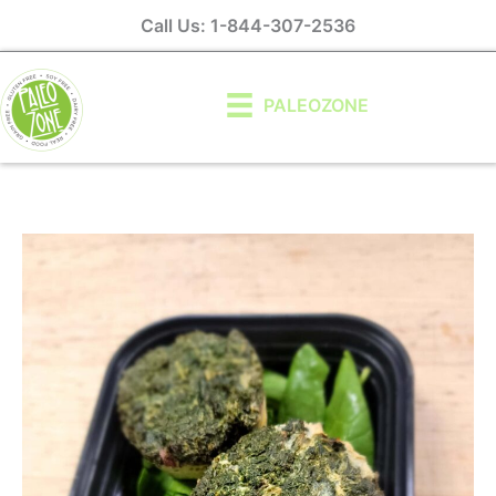
Skip
Call Us: 1-844-307-2536
to
content
PALEOZONE