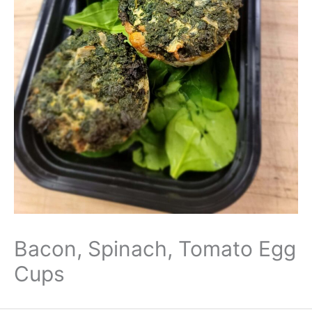
Bacon, Spinach, Tomato Egg
Cups