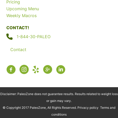
Pricing
Upcoming Menu
Weekly Macros
CONTACT!
1-844-30-PALEO
Contact
Disclaimer: PaleoZone does not guarantee results. Results related to weight loss
or gain may vary.
© Copyright 2017 PaleoZone, All Rights Reserved.
Privacy policy
Terms and
conditions