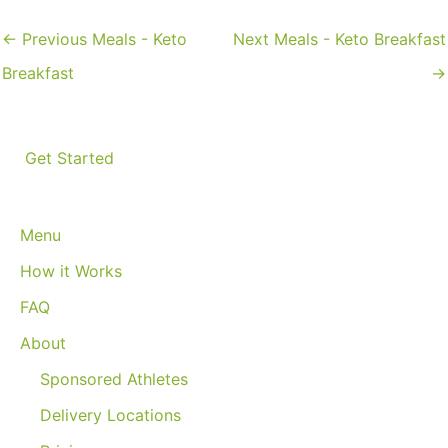
←
Previous Meals - Keto
Next Meals - Keto Breakfast
Breakfast
→
Get Started
Menu
How it Works
FAQ
About
Sponsored Athletes
Delivery Locations