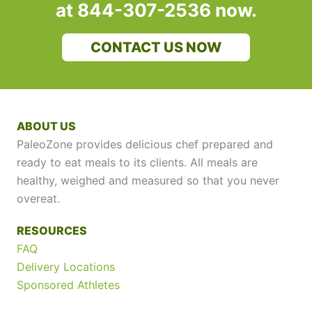
at 844-307-2536 now.
CONTACT US NOW
ABOUT US
PaleoZone provides delicious chef prepared and
ready to eat meals to its clients. All meals are
healthy, weighed and measured so that you never
overeat.
RESOURCES
FAQ
Delivery Locations
Sponsored Athletes