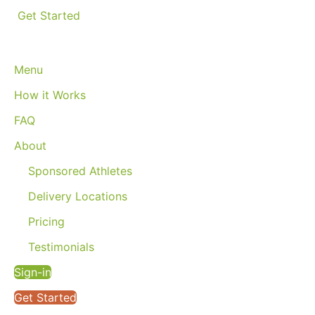
Get Started
Menu
How it Works
FAQ
About
Sponsored Athletes
Delivery Locations
Pricing
Testimonials
Sign-in
Get Started