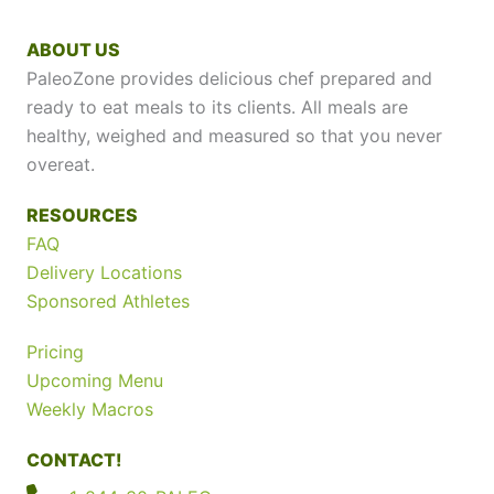
ABOUT US
PaleoZone provides delicious chef prepared and
ready to eat meals to its clients. All meals are
healthy, weighed and measured so that you never
overeat.
RESOURCES
FAQ
Delivery Locations
Sponsored Athletes
Pricing
Upcoming Menu
Weekly Macros
CONTACT!