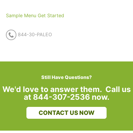
Sample Menu
Get Started
844-30-PALEO
Still Have Questions?
We'd love to answer them. Call us
at 844-307-2536 now.
CONTACT US NOW