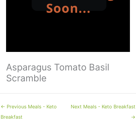
Asparagus Tomato Basil
Scramble
←
Previous Meals - Keto
Next Meals - Keto Breakfast
Breakfast
→